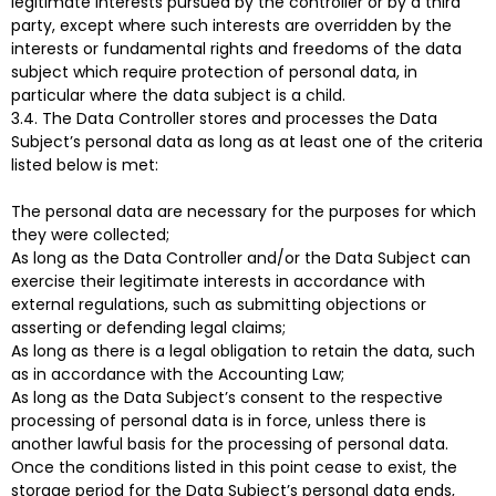
legitimate interests pursued by the controller or by a third
party, except where such interests are overridden by the
interests or fundamental rights and freedoms of the data
subject which require protection of personal data, in
particular where the data subject is a child.
3.4. The Data Controller stores and processes the Data
Subject’s personal data as long as at least one of the criteria
listed below is met:
The personal data are necessary for the purposes for which
they were collected;
As long as the Data Controller and/or the Data Subject can
exercise their legitimate interests in accordance with
external regulations, such as submitting objections or
asserting or defending legal claims;
As long as there is a legal obligation to retain the data, such
as in accordance with the Accounting Law;
As long as the Data Subject’s consent to the respective
processing of personal data is in force, unless there is
another lawful basis for the processing of personal data.
Once the conditions listed in this point cease to exist, the
storage period for the Data Subject’s personal data ends,