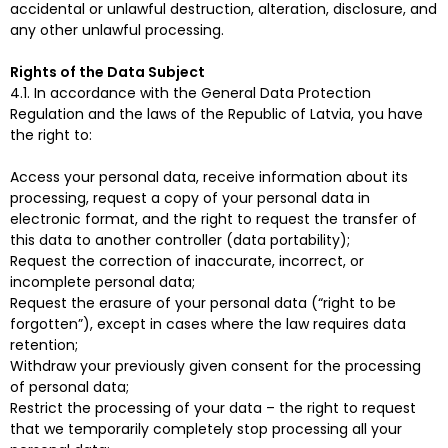
accidental or unlawful destruction, alteration, disclosure, and
any other unlawful processing.
Rights of the Data Subject
4.1. In accordance with the General Data Protection
Regulation and the laws of the Republic of Latvia, you have
the right to:
Access your personal data, receive information about its
processing, request a copy of your personal data in
electronic format, and the right to request the transfer of
this data to another controller (data portability);
Request the correction of inaccurate, incorrect, or
incomplete personal data;
Request the erasure of your personal data (“right to be
forgotten”), except in cases where the law requires data
retention;
Withdraw your previously given consent for the processing
of personal data;
Restrict the processing of your data – the right to request
that we temporarily completely stop processing all your