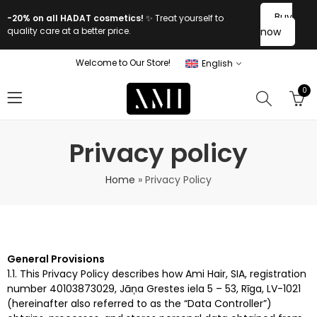
Buy
-20% on all HADAT cosmetics!
✨ Treat yourself to
quality care at a better price.
now
Welcome to Our Store!
English
0
Privacy policy
Home
»
Privacy Policy
General Provisions
1.1. This Privacy Policy describes how Ami Hair, SIA, registration
number 40103873029, Jāņa Grestes iela 5 – 53, Rīga, LV-1021
(hereinafter also referred to as the “Data Controller”)