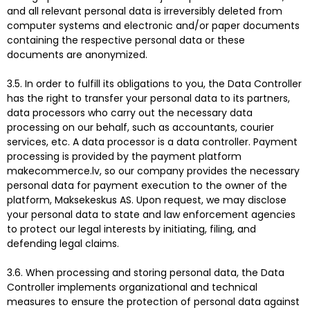
and all relevant personal data is irreversibly deleted from
computer systems and electronic and/or paper documents
containing the respective personal data or these
documents are anonymized.
3.5. In order to fulfill its obligations to you, the Data Controller
has the right to transfer your personal data to its partners,
data processors who carry out the necessary data
processing on our behalf, such as accountants, courier
services, etc. A data processor is a data controller. Payment
processing is provided by the payment platform
makecommerce.lv, so our company provides the necessary
personal data for payment execution to the owner of the
platform, Maksekeskus AS. Upon request, we may disclose
your personal data to state and law enforcement agencies
to protect our legal interests by initiating, filing, and
defending legal claims.
3.6. When processing and storing personal data, the Data
Controller implements organizational and technical
measures to ensure the protection of personal data against