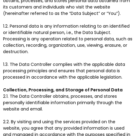
obtains, processes, and stores personal data obtained from
its customers and individuals who visit the website
(hereinafter referred to as the “Data Subject” or “You”).
1.2. Personal data is any information relating to an identified
or identifiable natural person, i.e., the Data Subject.
Processing is any operation related to personal data, such as
collection, recording, organization, use, viewing, erasure, or
destruction.
1.3. The Data Controller complies with the applicable data
processing principles and ensures that personal data is
processed in accordance with the applicable legislation.
Collection, Processing, and Storage of Personal Data
2.1. The Data Controller obtains, processes, and stores
personally identifiable information primarily through the
website and email.
2.2. By visiting and using the services provided on the
website, you agree that any provided information is used
and managed in accordance with the purposes specified in