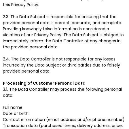
this Privacy Policy.
2.3. The Data Subject is responsible for ensuring that the
provided personal data is correct, accurate, and complete.
Providing knowingly false information is considered a
violation of our Privacy Policy. The Data Subject is obliged to
immediately inform the Data Controller of any changes in
the provided personal data.
2.4. The Data Controller is not responsible for any losses
incurred by the Data Subject or third parties due to falsely
provided personal data.
Processing of Customer Personal Data
3.1. The Data Controller may process the following personal
data:
Full name
Date of birth
Contact information (email address and/or phone number)
Transaction data (purchased items, delivery address, price,