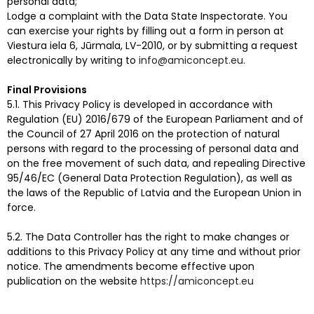
personal data;
Lodge a complaint with the Data State Inspectorate. You
can exercise your rights by filling out a form in person at
Viestura iela 6, Jūrmala, LV-2010, or by submitting a request
electronically by writing to
info@amiconcept.eu
.
Final Provisions
5.1. This Privacy Policy is developed in accordance with
Regulation (EU) 2016/679 of the European Parliament and of
the Council of 27 April 2016 on the protection of natural
persons with regard to the processing of personal data and
on the free movement of such data, and repealing Directive
95/46/EC (General Data Protection Regulation), as well as
the laws of the Republic of Latvia and the European Union in
force.
5.2. The Data Controller has the right to make changes or
additions to this Privacy Policy at any time and without prior
notice. The amendments become effective upon
publication on the website
https://amiconcept.eu