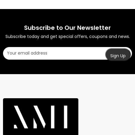
Subscribe to Our Newsletter
Subscribe today and get special offers, coupons and news.