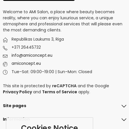
Welcome to AMI Salon, a place where beauty becomes
reality, where you can enjoy luxurious service, a unique
atmosphere and professional services that will please even
the most demanding clients.
Republikas Laukums 3, Riga
+371 26445732
info@amiconcept.eu
amiconcept.eu
Tue–Sat: 09:00–19:00 | Sun–Mon: Closed
This site is protected by
reCAPTCHA
and the Google
Privacy Policy
and
Terms of Service
apply.
Site pages
Information
Cookies Notice