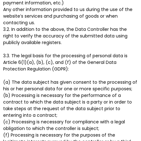
payment information, etc.)
Any other information provided to us during the use of the
website’s services and purchasing of goods or when
contacting us.
3.2. In addition to the above, the Data Controller has the
right to verify the accuracy of the submitted data using
publicly available registers.
3.3. The legal basis for the processing of personal data is
Article 6(1)(a), (b), (c), and (f) of the General Data
Protection Regulation (GDPR):
(a) The data subject has given consent to the processing of
his or her personal data for one or more specific purposes;
(b) Processing is necessary for the performance of a
contract to which the data subject is a party or in order to
take steps at the request of the data subject prior to
entering into a contract;
(c) Processing is necessary for compliance with a legal
obligation to which the controller is subject;
(f) Processing is necessary for the purposes of the