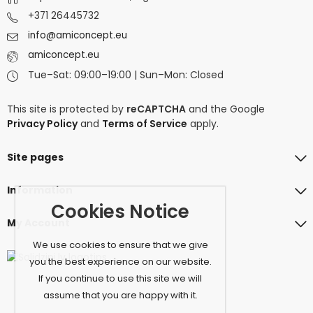
+371 26445732
info@amiconcept.eu
amiconcept.eu
Tue–Sat: 09:00–19:00 | Sun–Mon: Closed
This site is protected by
reCAPTCHA
and the Google
Privacy Policy
and
Terms of Service
apply.
Site pages
Information
Cookies Notice
My Account
We use cookies to ensure that we give
you the best experience on our website.
If you continue to use this site we will
assume that you are happy with it.