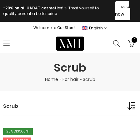
Buy
-20% on all HADAT cosmetics!
✨ Treat yourself to
quality care at a better price.
now
Welcome to Our Store!
English
0
Scrub
Home
»
For hair
»
Scrub
Scrub
20
% DISCOUNT