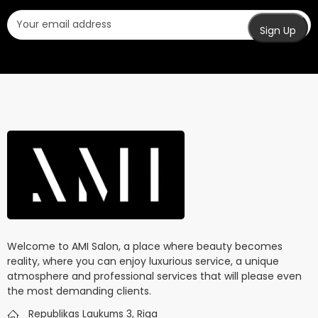
Welcome to AMI Salon, a place where beauty becomes
reality, where you can enjoy luxurious service, a unique
atmosphere and professional services that will please even
the most demanding clients.
Republikas Laukums 3, Riga