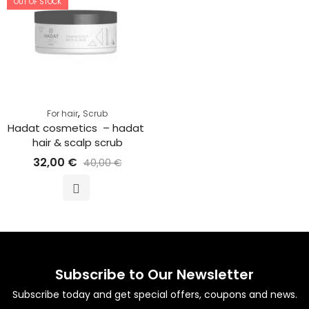
OUT OF STOCK
,
For hair
Scrub
Hadat cosmetics  – hadat 
hair & scalp scrub
32,00
€
40,00
€
Subscribe to Our Newsletter
Subscribe today and get special offers, coupons and news.