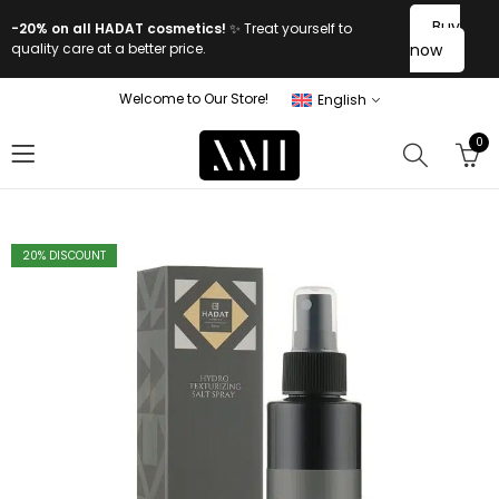
Buy
-20% on all HADAT cosmetics!
✨ Treat yourself to
quality care at a better price.
now
Welcome to Our Store!
English
0
20
% DISCOUNT