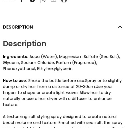
DESCRIPTION
Description
Ingredients:
Aqua (Water), Magnesium Sulfate (Sea Salt),
Glycerin, Sodium Chloride, Parfum (Fragrance),
Phenoxyethanol, Ethylhexylglycerin.
How to use:
Shake the bottle before use.Spray onto slightly
damp or dry hair from a distance of 20-30cm.Use your
fingers to shape or create light waves.Allow hair to dry
naturally or use a hair dryer with a diffuser to enhance
texture.
A texturizing salt styling spray designed to create natural
beach volume and texture. Enriched with sea salt, the spray