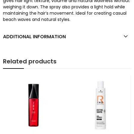
gives hair light texture, volume and natural waviness without
weighing it down. The spray also provides a light hold while
maintaining the hair’s movement. Ideal for creating casual
beach waves and natural styles.
ADDITIONAL INFORMATION
Related products