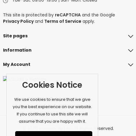
This site is protected by
reCAPTCHA
and the Google
Privacy Policy
and
Terms of Service
apply.
Site pages
Information
My Account
Cookies Notice
We use cookies to ensure that we give
you the best experience on our website.
If you continue to use this site we will
assume that you are happy with it.
© 2026 amiconcept.eu. All Rights Reserved.