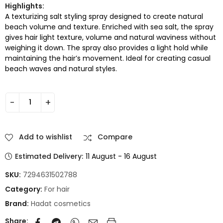
Highlights:
A texturizing salt styling spray designed to create natural
beach volume and texture. Enriched with sea salt, the spray
gives hair light texture, volume and natural waviness without
weighing it down. The spray also provides a light hold while
maintaining the hair’s movement. Ideal for creating casual
beach waves and natural styles.
Add to wishlist
Compare
Estimated Delivery:
11 August - 16 August
SKU:
7294631502788
Category:
For hair
Brand:
Hadat cosmetics
Share: