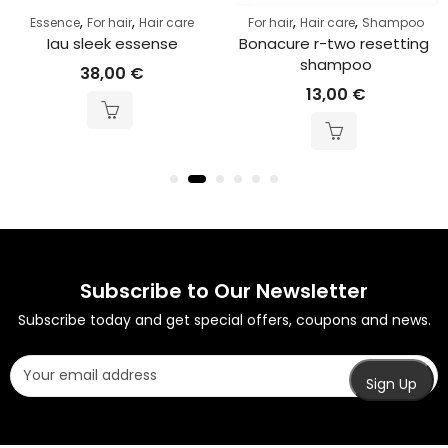
,
,
,
,
Essence
For hair
Hair care
For hair
Hair care
Shampoo
Iau sleek essense
Bonacure r-two resetting 
shampoo
38,00
€
13,00
€
Subscribe to Our Newsletter
Subscribe today and get special offers, coupons and news.