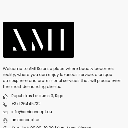
Welcome to AMI Salon, a place where beauty becomes
reality, where you can enjoy luxurious service, a unique
atmosphere and professional services that will please even
the most demanding clients.
Republikas Laukums 3, Riga
+371 26445732
info@amiconcept.eu
amiconcept.eu
Tue–Sat: 09:00–19:00 | Sun–Mon: Closed