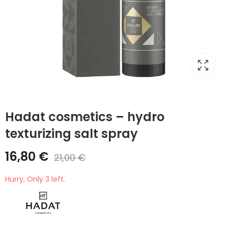
Hadat cosmetics – hydro
texturizing salt spray
16,80
€
21,00
€
Hurry, Only 3 left.