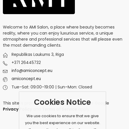
Welcome to AMI Salon, a place where beauty becomes
reality, where you can enjoy luxurious service, a unique
atmosphere and professional services that will please even
the most demanding clients.
Republikas Laukums 3, Riga
+371 26445732
info@amiconcept.eu
amiconcept.eu
Tue–Sat: 09:00–19:00 | Sun–Mon: Closed
Cookies Notice
This site is protected by
reCAPTCHA
and the Google
Privacy Policy
and
Terms of Service
apply.
We use cookies to ensure that we give
you the best experience on our website.