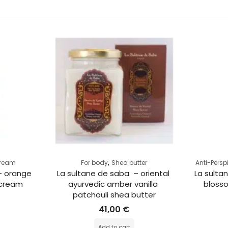
,
Cream
For body
Shea butter
Anti-Persp
– orange 
La sultane de saba  – oriental 
La sulta
 cream
ayurvedic amber vanilla 
blosso
patchouli shea butter
41,00
€
Add to cart