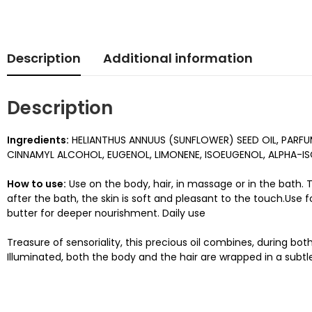
Description
Additional information
Description
Ingredients:
HELIANTHUS ANNUUS (SUNFLOWER) SEED OIL, PARF
CINNAMYL ALCOHOL, EUGENOL, LIMONENE, ISOEUGENOL, ALPHA-IS
How to use:
Use on the body, hair, in massage or in the bath. T
after the bath, the skin is soft and pleasant to the touch.Use
butter for deeper nourishment. Daily use
Treasure of sensoriality, this precious oil combines, during b
Illuminated, both the body and the hair are wrapped in a subtl