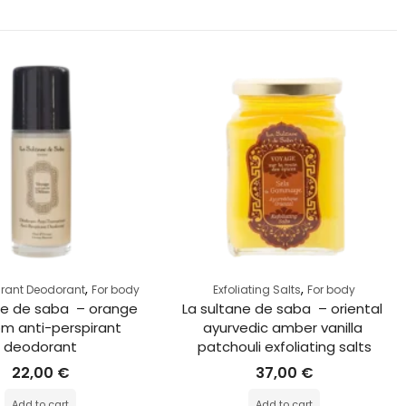
,
,
irant Deodorant
For body
Exfoliating Salts
For body
ne de saba  – orange 
La sultane de saba  – oriental 
m anti-perspirant 
ayurvedic amber vanilla 
deodorant
patchouli exfoliating salts
22,00
€
37,00
€
Add to cart
Add to cart