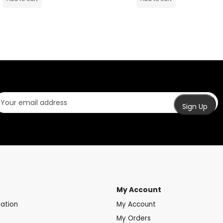
My Account
mation
My Account
My Orders