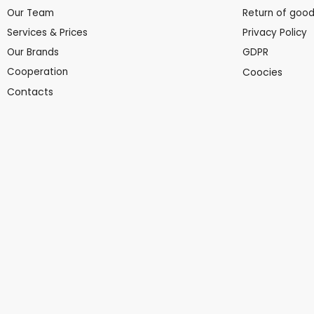
Our Team
Return of goo
Services & Prices
Privacy Policy
Our Brands
GDPR
Cooperation
Coocies
Contacts