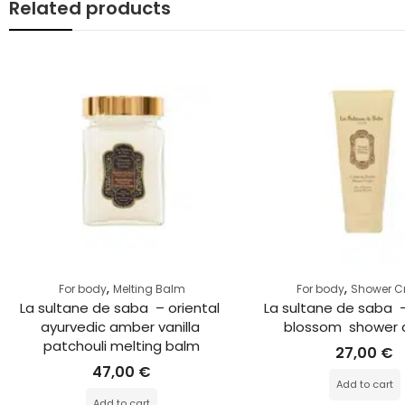
Related products
,
,
For body
Melting Balm
For body
Shower 
La sultane de saba  – oriental 
La sultane de saba  
ayurvedic amber vanilla 
blossom  shower
patchouli melting balm
27,00
€
47,00
€
Add to cart
Add to cart