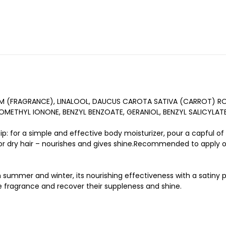
UM (FRAGRANCE), LINALOOL, DAUCUS CAROTA SATIVA (CARROT) R
OMETHYL IONONE, BENZYL BENZOATE, GERANIOL, BENZYL SALICYLAT
ip: for a simple and effective body moisturizer, pour a capful of
 for dry hair – nourishes and gives shine.Recommended to apply o
oth summer and winter, its nourishing effectiveness with a satin
e fragrance and recover their suppleness and shine.