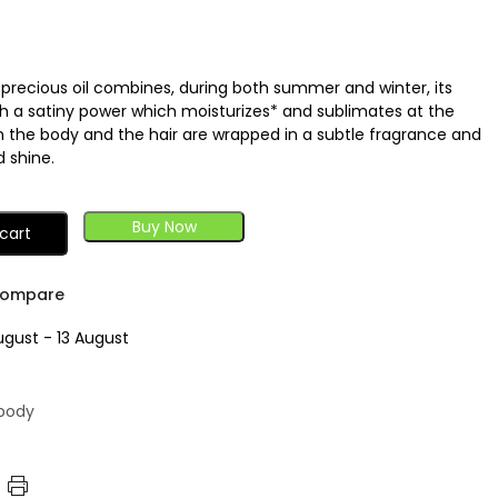
is precious oil combines, during both summer and winter, its
th a satiny power which moisturizes* and sublimates at the
h the body and the hair are wrapped in a subtle fragrance and
 shine.
Buy Now
cart
ompare
ugust - 13 August
 body