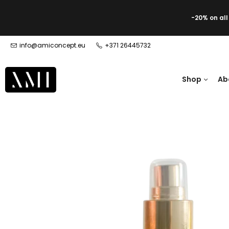
-20% on al
info@amiconcept.eu
+371 26445732
Shop
Ab