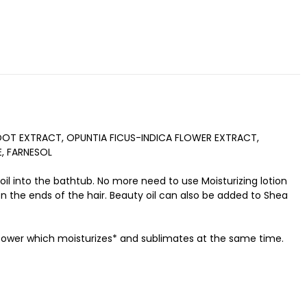
OOT EXTRACT, OPUNTIA FICUS-INDICA FLOWER EXTRACT,
E, FARNESOL
 oil into the bathtub. No more need to use Moisturizing lotion
n the ends of the hair. Beauty oil can also be added to Shea
y power which moisturizes* and sublimates at the same time.