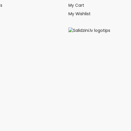
ds
My Cart
My Wishlist