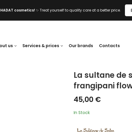
l HADAT cosmetics!
✨ Treat yourself to quality care at a better price.
out us
Services & prices
Our brands
Contacts
La sultane de 
frangipani flow
45,00
€
In Stock