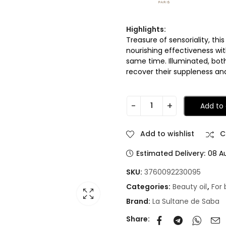
Highlights:
Treasure of sensoriality, th
nourishing effectiveness wi
same time. Illuminated, bot
recover their suppleness and
Add to 
Add to wishlist
C
Estimated Delivery:
08 A
SKU:
3760092230095
Categories:
Beauty oil
,
For
Brand:
La Sultane de Saba
Share: