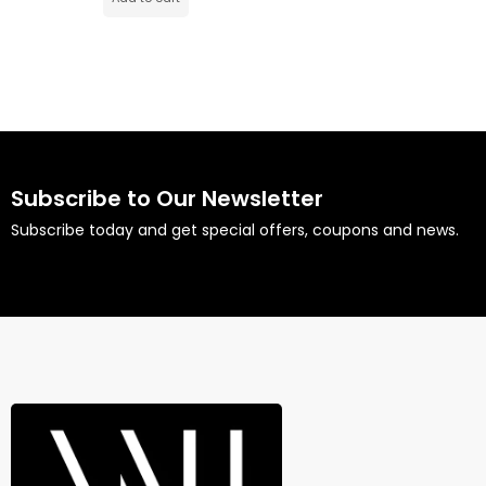
Subscribe to Our Newsletter
Subscribe today and get special offers, coupons and news.