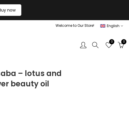
Buy now
Welcome to Our Store!
English
0
0
saba – lotus and
er beauty oil