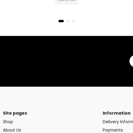
Site pages
Information
Shop
Delivery Infor
About Us
Payments