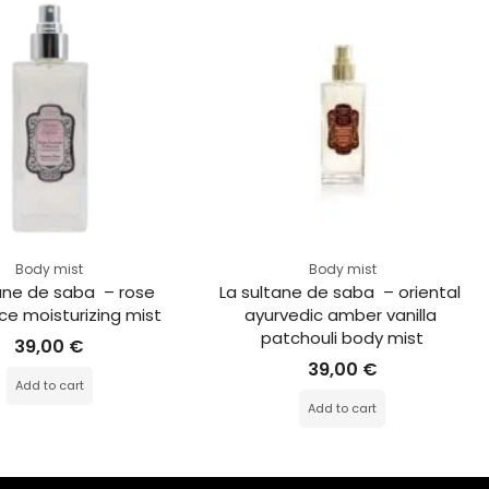
Body mist
Body mist
ane de saba  – rose 
La sultane de saba  – oriental 
ce moisturizing mist
ayurvedic amber vanilla 
patchouli body mist
39,00
€
39,00
€
Add to cart
Add to cart