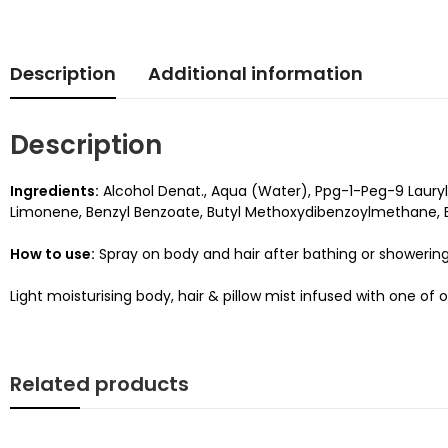
Description
Additional information
Description
Ingredients:
Alcohol Denat., Aqua (Water), Ppg-1-Peg-9 Lauryl
Limonene, Benzyl Benzoate, Butyl Methoxydibenzoylmethane, E
How to use:
Spray on body and hair after bathing or showering
Light moisturising body, hair & pillow mist infused with one of o
Related products