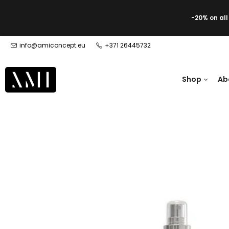
-20% on al
info@amiconcept.eu
+371 26445732
Shop
Ab