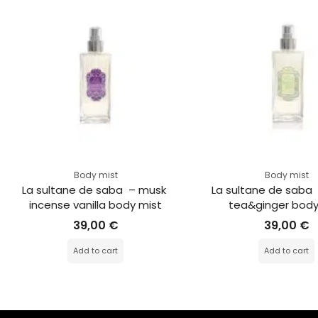
Body mist
Body mist
La sultane de saba  – musk 
La sultane de saba 
incense vanilla body mist
tea&ginger body
39,00
€
39,00
€
Add to cart
Add to cart