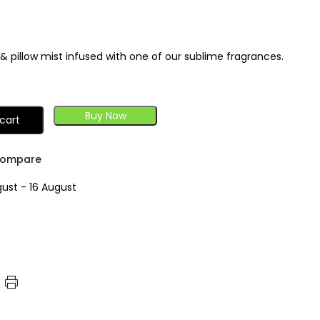
r & pillow mist infused with one of our sublime fragrances.
Buy Now
cart
ompare
gust - 16 August