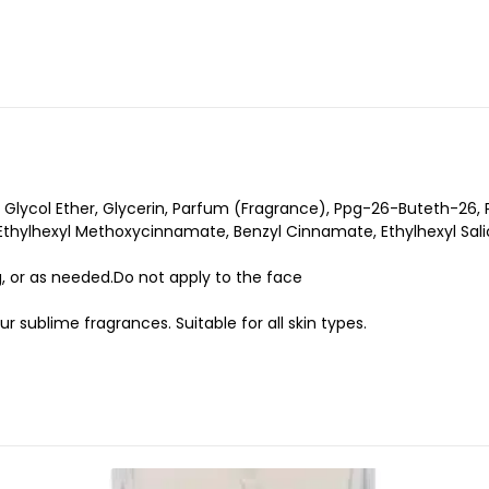
 Glycol Ether, Glycerin, Parfum (Fragrance), Ppg-26-Buteth-26, 
thylhexyl Methoxycinnamate, Benzyl Cinnamate, Ethylhexyl Salic
, or as needed.Do not apply to the face
ur sublime fragrances. Suitable for all skin types.