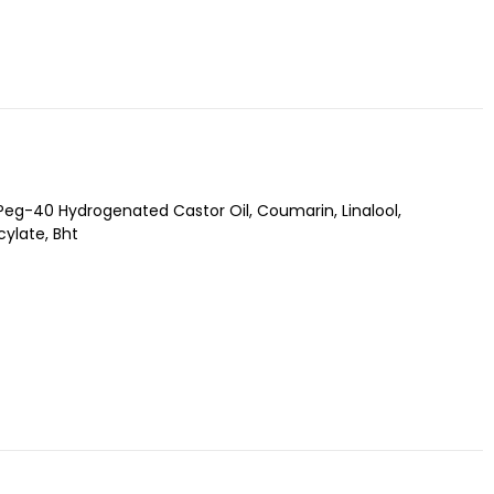
Peg-40 Hydrogenated Castor Oil, Coumarin, Linalool,
ylate, Bht