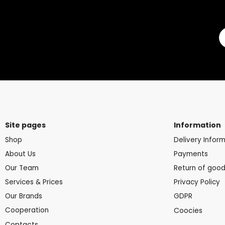
Site pages
Information
Shop
Delivery Infor
About Us
Payments
Our Team
Return of goo
Services & Prices
Privacy Policy
Our Brands
GDPR
Cooperation
Coocies
Contacts