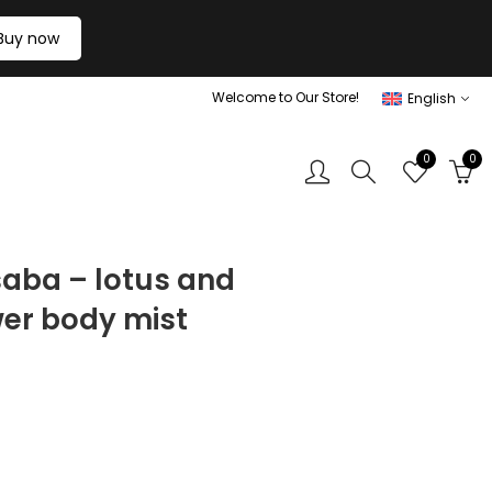
Buy now
Welcome to Our Store!
English
0
0
saba – lotus and
wer body mist