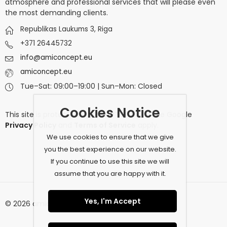
atmosphere and professional services that will please even
the most demanding clients.
Republikas Laukums 3, Riga
+371 26445732
info@amiconcept.eu
amiconcept.eu
Tue–Sat: 09:00–19:00 | Sun–Mon: Closed
Cookies Notice
This site is protected by
reCAPTCHA
and the Google
Privacy Policy
and
Terms of Service
apply.
We use cookies to ensure that we give
you the best experience on our website.
If you continue to use this site we will
assume that you are happy with it.
Yes, I'm Accept
© 2026 amiconcept.eu. All Rights Reserved.