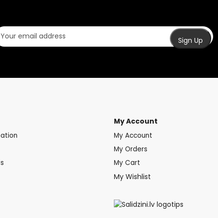
My Account
mation
My Account
My Orders
ds
My Cart
My Wishlist