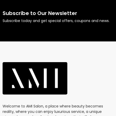
Subscribe to Our Newsletter
Subscribe today and get special offers, coupons and news.
Welcome to AMI Salon, a place where beauty becomes
reality, where you can enjoy luxurious service, a unique