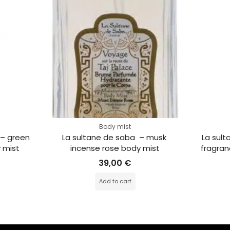
Body mist
 – green 
La sultane de saba  – musk 
La sult
 mist
incense rose body mist
fragran
39,00
€
Add to cart