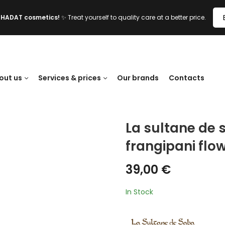
l HADAT cosmetics!
✨ Treat yourself to quality care at a better price.
out us
Services & prices
Our brands
Contacts
La sultane de 
frangipani flo
39,00
€
In Stock