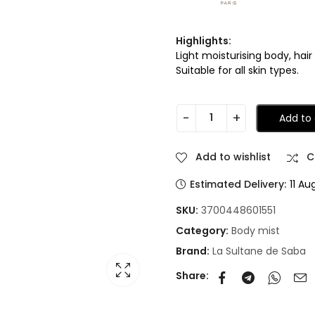
Highlights:
Light moisturising body, hai
Suitable for all skin types.
Add to 
Add to wishlist
C
Estimated Delivery:
11 Au
SKU:
3700448601551
Category:
Body mist
Brand:
La Sultane de Saba
Share: