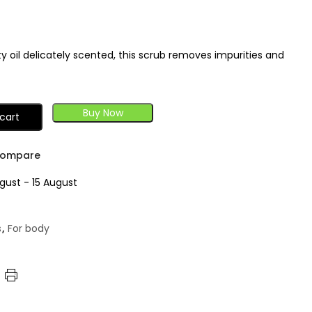
 oil delicately scented, this scrub removes impurities and
Buy Now
cart
ompare
gust - 15 August
s
,
For body