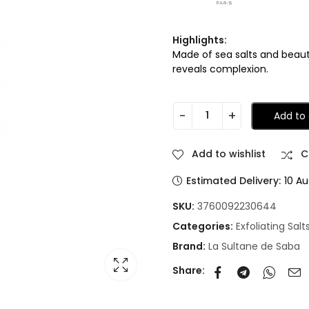
Highlights:
Made of sea salts and beauty
reveals complexion.
Add to 
Add to wishlist
C
Estimated Delivery:
10 Au
SKU:
3760092230644
Categories:
Exfoliating Salt
Brand:
La Sultane de Saba
Share: