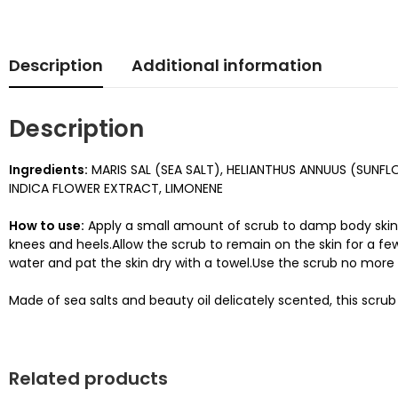
Description
Additional information
Description
Ingredients:
MARIS SAL (SEA SALT), HELIANTHUS ANNUUS (SUNF
INDICA FLOWER EXTRACT, LIMONENE
How to use:
Apply a small amount of scrub to damp body skin.M
knees and heels.Allow the scrub to remain on the skin for a few
water and pat the skin dry with a towel.Use the scrub no more
Made of sea salts and beauty oil delicately scented, this scr
Related products