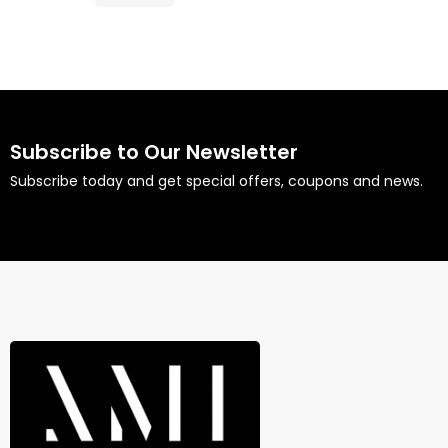
Subscribe to Our Newsletter
Subscribe today and get special offers, coupons and news.