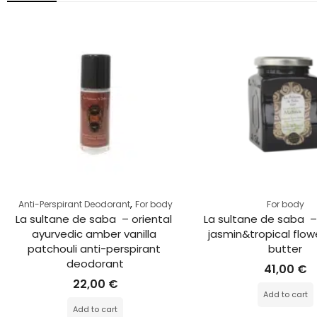
,
Anti-Perspirant Deodorant
For body
For body
La sultane de saba  – oriental 
La sultane de saba  –
ayurvedic amber vanilla 
jasmin&tropical flow
patchouli anti-perspirant 
butter
deodorant
41,00
€
22,00
€
Add to cart
Add to cart