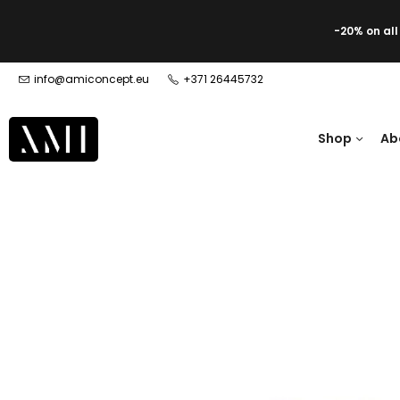
-20% on al
info@amiconcept.eu
+371 26445732
Shop
Ab