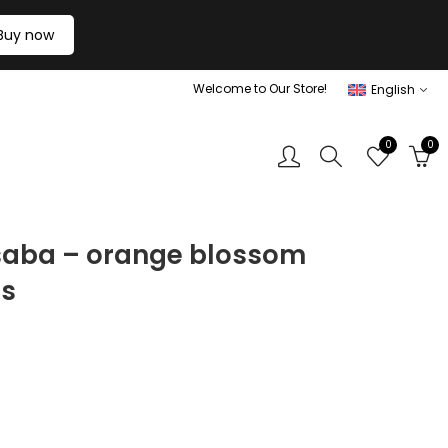
Buy now
Welcome to Our Store!
English
0
0
 saba – orange blossom
ts