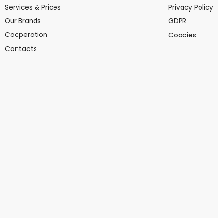
Services & Prices
Privacy Policy
Our Brands
GDPR
Cooperation
Coocies
Contacts