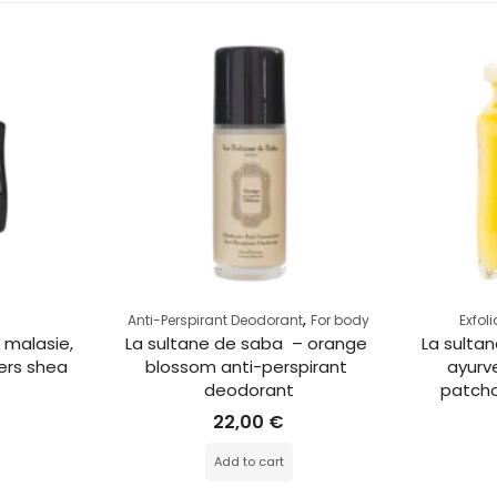
,
Anti-Perspirant Deodorant
For body
Exfol
 malasie, 
La sultane de saba  – orange 
La sultan
ers shea 
blossom anti-perspirant 
ayurve
deodorant
patchou
22,00
€
Add to cart