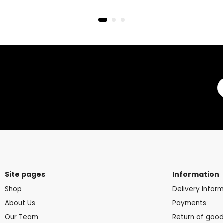
Site pages
Information
Shop
Delivery Infor
About Us
Payments
Our Team
Return of goo