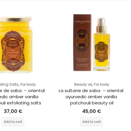
,
,
iating Salts
For body
Beauty oil
For body
e de saba  – oriental 
La sultane de saba  – oriental 
dic amber vanilla 
ayurvedic amber vanilla 
li exfoliating salts
patchouli beauty oil
37,00
€
45,00
€
Add to cart
Add to cart