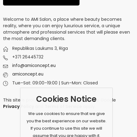
Welcome to AMI Salon, a place where beauty becomes
reality, where you can enjoy luxurious service, a unique
atmosphere and professional services that will please even
the most demanding clients.
Republikas Laukums 3, Riga
+371 26445732
info@amiconcept.eu
amiconcept.eu
Tue–Sat: 09:00–19:00 | Sun–Mon: Closed
Cookies Notice
This site is protected by
reCAPTCHA
and the Google
Privacy Policy
and
Terms of Service
apply.
We use cookies to ensure that we give
you the best experience on our website.
If you continue to use this site we will
assume that you are happy with it.