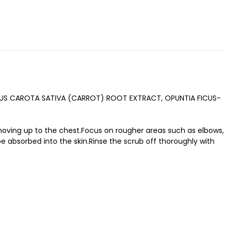
AUCUS CAROTA SATIVA (CARROT) ROOT EXTRACT, OPUNTIA FICUS-
moving up to the chest.Focus on rougher areas such as elbows,
be absorbed into the skin.Rinse the scrub off thoroughly with