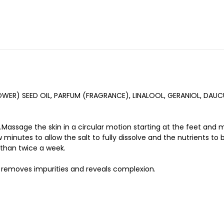
LOWER) SEED OIL, PARFUM (FRAGRANCE), LINALOOL, GERANIOL, D
assage the skin in a circular motion starting at the feet and 
 minutes to allow the salt to fully dissolve and the nutrients to 
 than twice a week.
ub removes impurities and reveals complexion.