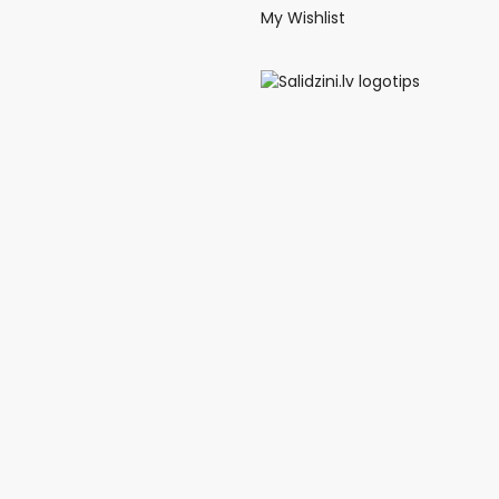
My Wishlist