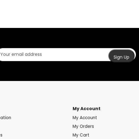
My Account
mation
My Account
My Orders
ds
My Cart