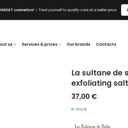
l HADAT cosmetics!
✨ Treat yourself to quality care at a better price.
out us
Services & prices
Our brands
Contacts
La sultane de
exfoliating sal
37,00
€
In Stock