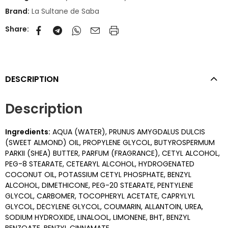
Brand:
La Sultane de Saba
Share:
DESCRIPTION
Description
Ingredients:
AQUA (WATER), PRUNUS AMYGDALUS DULCIS
(SWEET ALMOND) OIL, PROPYLENE GLYCOL, BUTYROSPERMUM
PARKII (SHEA) BUTTER, PARFUM (FRAGRANCE), CETYL ALCOHOL,
PEG-8 STEARATE, CETEARYL ALCOHOL, HYDROGENATED
COCONUT OIL, POTASSIUM CETYL PHOSPHATE, BENZYL
ALCOHOL, DIMETHICONE, PEG-20 STEARATE, PENTYLENE
GLYCOL, CARBOMER, TOCOPHERYL ACETATE, CAPRYLYL
GLYCOL, DECYLENE GLYCOL, COUMARIN, ALLANTOIN, UREA,
SODIUM HYDROXIDE, LINALOOL, LIMONENE, BHT, BENZYL