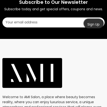
Subscribe to Our Newsletter
Subscribe today and get special offers, coupons and news.
Welcome to AMI Salon, a place where beauty becomes
reality, where you can enjoy luxurious service, a unique
atmosphere and professional services that will please even