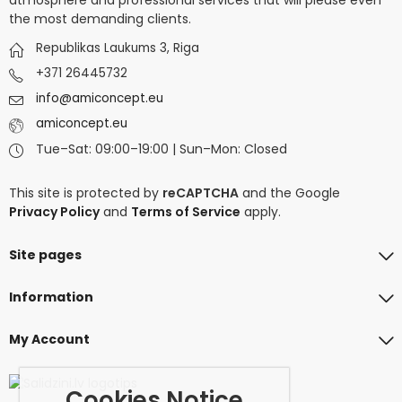
the most demanding clients.
Republikas Laukums 3, Riga
+371 26445732
info@amiconcept.eu
amiconcept.eu
Tue–Sat: 09:00–19:00 | Sun–Mon: Closed
This site is protected by
reCAPTCHA
and the Google
Privacy Policy
and
Terms of Service
apply.
Site pages
Information
My Account
Cookies Notice