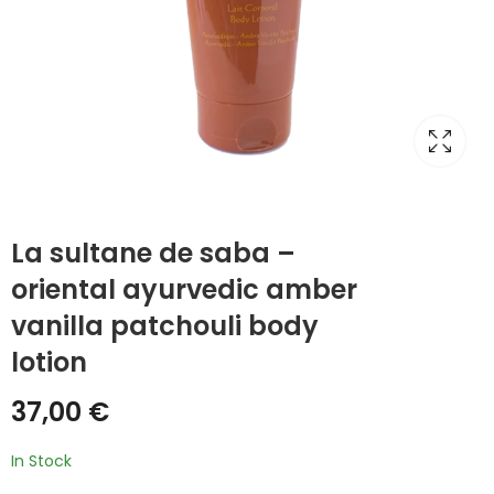
La sultane de saba –
oriental ayurvedic amber
vanilla patchouli body
lotion
37,00
€
In Stock