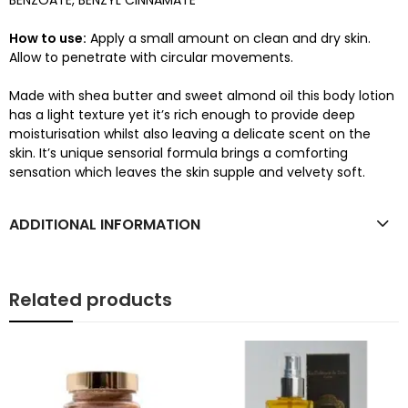
BENZOATE, BENZYL CINNAMATE
How to use:
Apply a small amount on clean and dry skin.
Allow to penetrate with circular movements.
Made with shea butter and sweet almond oil this body lotion
has a light texture yet it’s rich enough to provide deep
moisturisation whilst also leaving a delicate scent on the
skin. It’s unique sensorial formula brings a comforting
sensation which leaves the skin supple and velvety soft.
ADDITIONAL INFORMATION
Related products