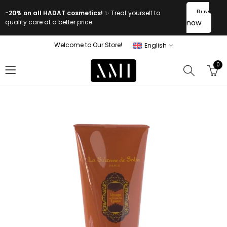
Buy
-20% on all HADAT cosmetics!
✨ Treat yourself to
quality care at a better price.
now
Welcome to Our Store!
English
0