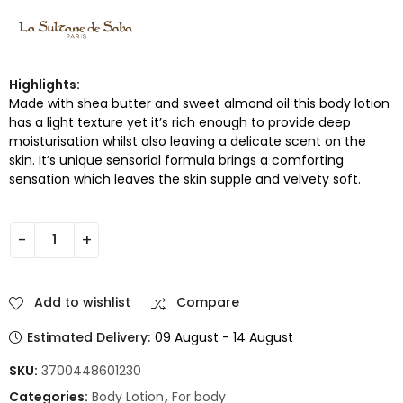
Highlights:
Made with shea butter and sweet almond oil this body lotion
has a light texture yet it’s rich enough to provide deep
moisturisation whilst also leaving a delicate scent on the
skin. It’s unique sensorial formula brings a comforting
sensation which leaves the skin supple and velvety soft.
Add to wishlist
Compare
Estimated Delivery:
09 August - 14 August
SKU:
3700448601230
Categories:
Body Lotion
,
For body