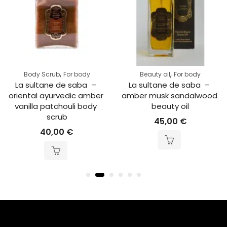
,
,
Body Scrub
For body
Beauty oil
For body
La sultane de saba  – 
La sultane de saba  – 
oriental ayurvedic amber 
amber musk sandalwood 
vanilla patchouli body 
beauty oil
scrub
45,00
€
40,00
€