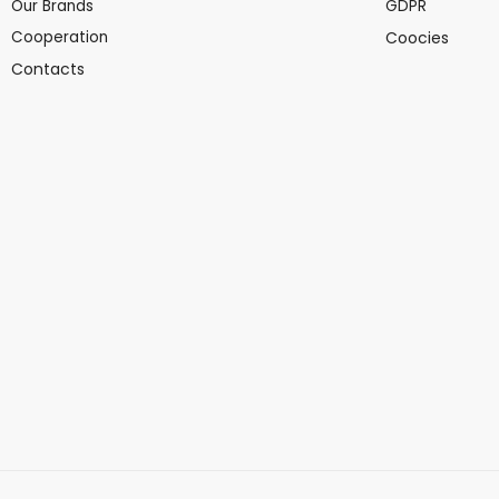
Our Brands
GDPR
Cooperation
Coocies
Contacts