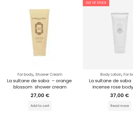
OUT OF STOCK
,
,
For body
Shower Cream
Body Lotion
For 
La sultane de saba  – orange 
La sultane de saba 
blossom  shower cream
incense rose body
27,00
€
37,00
€
Add to cart
Read more