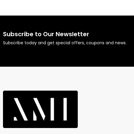
Subscribe to Our Newsletter
Subscribe today and get special offers, coupons and news.