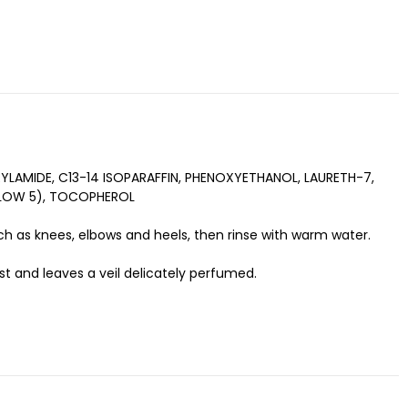
LAMIDE, C13-14 ISOPARAFFIN, PHENOXYETHANOL, LAURETH-7,
ELLOW 5), TOCOPHEROL
h as knees, elbows and heels, then rinse with warm water.
ist and leaves a veil delicately perfumed.