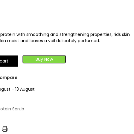
k protein with smoothing and strengthening properties, rids skin
skin moist and leaves a veil delicately perfumed.
Buy Now
cart
ompare
ugust - 13 August
Protein Scrub