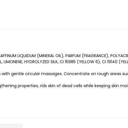
FFINUM LIQUIDUM (MINERAL OIL), PARFUM (FRAGRANCE), POLYACRY
 LIMONENE, HYDROLYZED SILK, CI 15985 (YELLOW 6), CI 19140 (Y
 with gentle circular massages. Concentrate on rough areas suc
thening properties, rids skin of dead cells while keeping skin mo