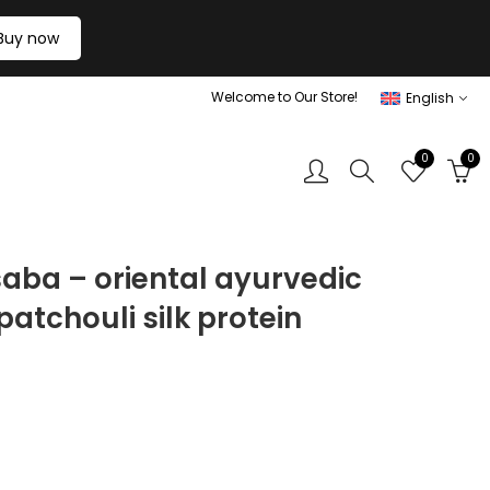
Buy now
Welcome to Our Store!
English
0
0
saba – oriental ayurvedic
atchouli silk protein