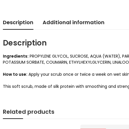
Description
Additional information
Description
Ingredients:
PROPYLENE GLYCOL, SUCROSE, AQUA (WATER), PARA
POTASSIUM SORBATE, COUMARIN, ETHYLHEXYLGLYCERIN, LINALOOL,
How to use:
Apply your scrub once or twice a week on wet skin
This soft scrub, made of silk protein with smoothing and streng
Related products