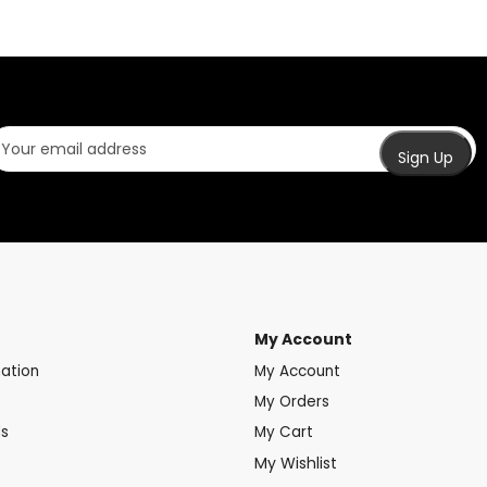
My Account
mation
My Account
My Orders
ds
My Cart
My Wishlist