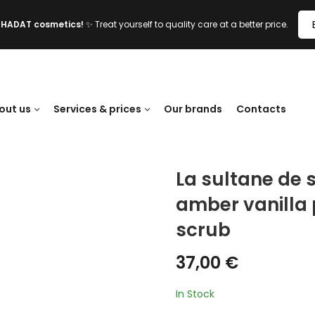
l HADAT cosmetics!
✨ Treat yourself to quality care at a better price.
out us
Services & prices
Our brands
Contacts
La sultane de 
amber vanilla p
scrub
37,00
€
In Stock