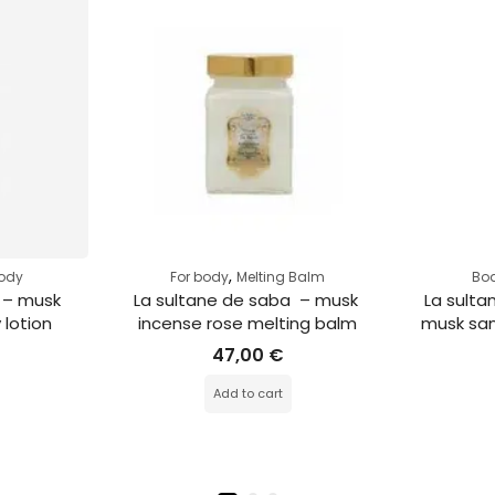
,
body
For body
Melting Balm
Bod
 – musk 
La sultane de saba  – musk 
La sulta
 lotion
incense rose melting balm
musk san
47,00
€
Add to cart