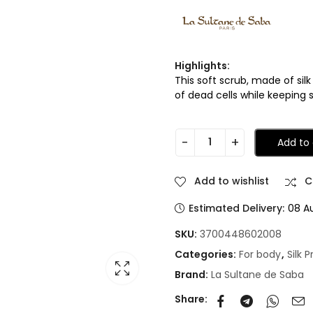
Highlights:
This soft scrub, made of sil
of dead cells while keeping 
Add to 
Add to wishlist
C
Estimated Delivery:
08 A
SKU:
3700448602008
Categories:
For body
,
Silk 
Brand:
La Sultane de Saba
Share: