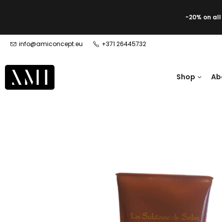
-20% on al
info@amiconcept.eu
+371 26445732
Shop
Ab