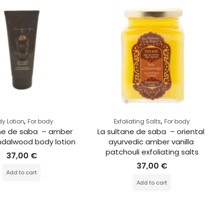
,
,
y Lotion
For body
Exfoliating Salts
For body
ne de saba  – amber 
La sultane de saba  – oriental 
dalwood body lotion
ayurvedic amber vanilla 
patchouli exfoliating salts
37,00
€
37,00
€
Add to cart
Add to cart