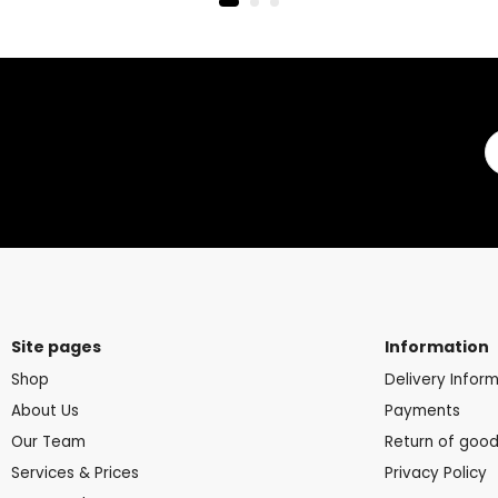
Site pages
Information
Shop
Delivery Infor
About Us
Payments
Our Team
Return of goo
Services & Prices
Privacy Policy