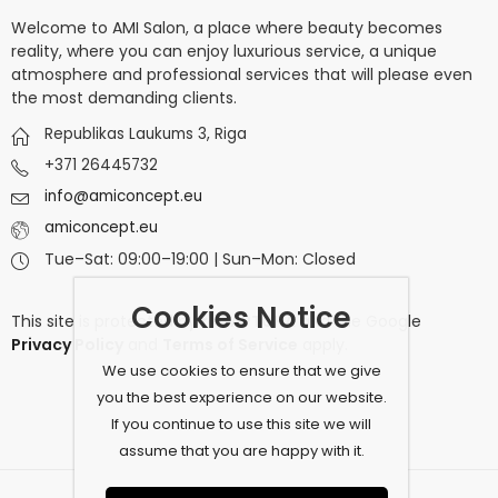
Welcome to AMI Salon, a place where beauty becomes
reality, where you can enjoy luxurious service, a unique
atmosphere and professional services that will please even
the most demanding clients.
Republikas Laukums 3, Riga
+371 26445732
info@amiconcept.eu
amiconcept.eu
Tue–Sat: 09:00–19:00 | Sun–Mon: Closed
Cookies Notice
This site is protected by
reCAPTCHA
and the Google
Privacy Policy
and
Terms of Service
apply.
We use cookies to ensure that we give
you the best experience on our website.
If you continue to use this site we will
assume that you are happy with it.