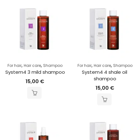
,
,
,
,
For hair
Hair care
Shampoo
For hair
Hair care
Shampoo
System4 3 mild shampoo
System4 4 shale oil 
shampoo
15,00
€
15,00
€