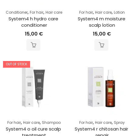
,
,
,
,
Conditioner
For hair
Hair care
For hair
Hair care
Lotion
System4 h hydro care 
System4 m moisture 
conditioner
scalp lotion
15,00
€
15,00
€
OUT OF STOCK
,
,
,
,
For hair
Hair care
Shampoo
For hair
Hair care
Spray
System4 o oil cure scalp 
System4 r chitosan hair 
treatment
repair