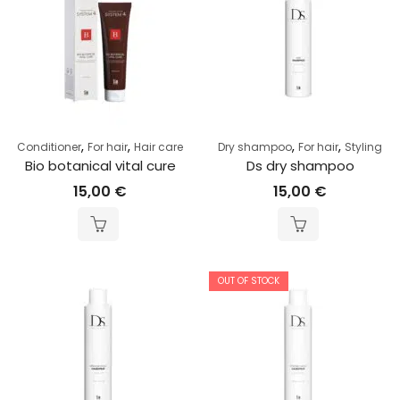
,
,
,
,
Conditioner
For hair
Hair care
Dry shampoo
For hair
Styling
Bio botanical vital cure
Ds dry shampoo
15,00
€
15,00
€
OUT OF STOCK