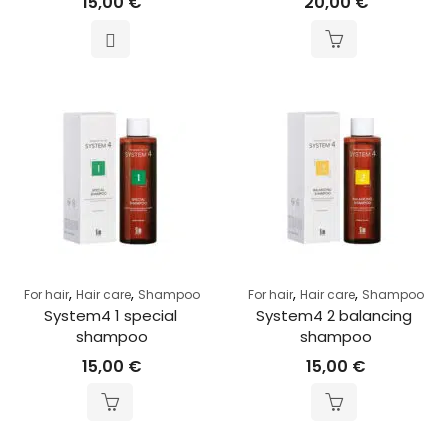
15,00
€
20,00
€
,
,
,
,
For hair
Hair care
Shampoo
For hair
Hair care
Shampoo
System4 1 special 
System4 2 balancing 
shampoo
shampoo
15,00
€
15,00
€