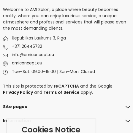
Welcome to AMI Salon, a place where beauty becomes
reality, where you can enjoy luxurious service, a unique
atmosphere and professional services that will please even
the most demanding clients.
Republikas Laukums 3, Riga
+371 26445732
info@amiconcept.eu
amiconcept.eu
Tue–Sat: 09:00–19:00 | Sun–Mon: Closed
This site is protected by
reCAPTCHA
and the Google
Privacy Policy
and
Terms of Service
apply.
Site pages
Information
Cookies Notice