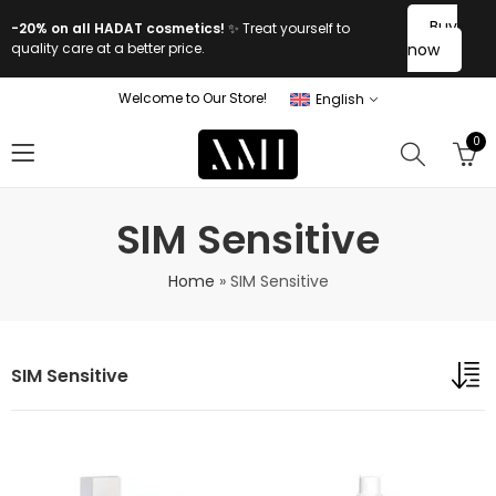
Buy
-20% on all HADAT cosmetics!
✨ Treat yourself to
quality care at a better price.
now
Welcome to Our Store!
English
0
SIM Sensitive
Home
»
SIM Sensitive
SIM Sensitive