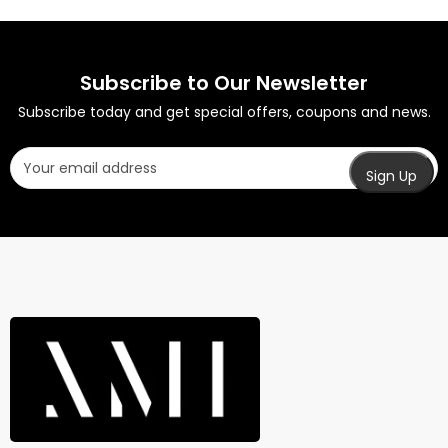
Subscribe to Our Newsletter
Subscribe today and get special offers, coupons and news.