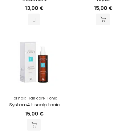
13,00
€
15,00
€
,
,
For hair
Hair care
Tonic
System4 t scalp tonic
15,00
€