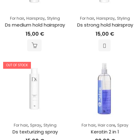
,
,
,
,
For hair
Hairspray
Styling
For hair
Hairspray
Styling
Ds medium hold hairspray
Ds strong hold hairspray
15,00
€
15,00
€
OUT OF STOCK
,
,
,
,
For hair
Spray
Styling
For hair
Hair care
Spray
Ds texturizing spray
Keratin 2 in 1