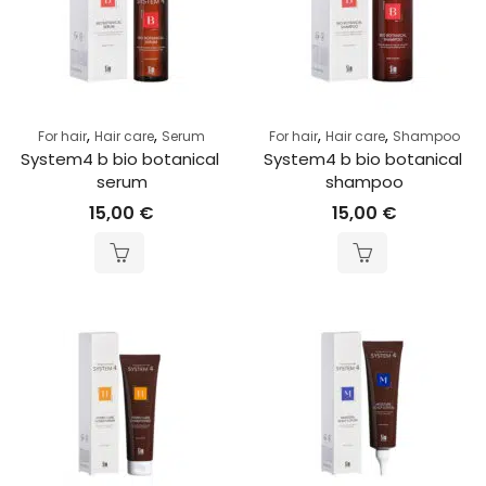
,
,
,
,
For hair
Hair care
Serum
For hair
Hair care
Shampoo
System4 b bio botanical 
System4 b bio botanical 
serum
shampoo
15,00
€
15,00
€