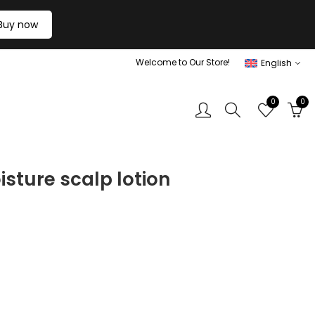
Buy now
Welcome to Our Store!
English
0
0
sture scalp lotion