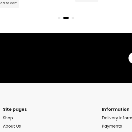
Site pages
Information
Shop
Delivery Infor
About Us
Payments