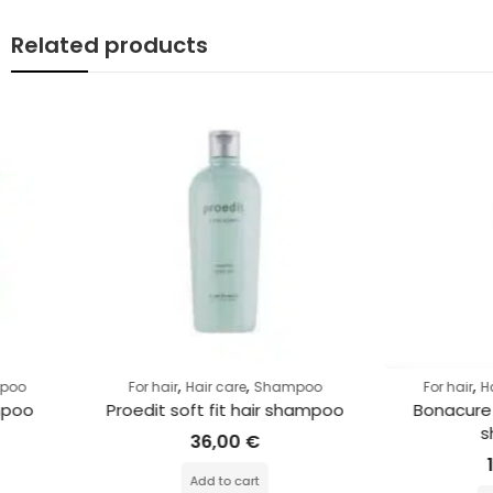
Related products
,
,
,
,
For hair
Hair care
Shampoo
For hair
Hair care
Sh
Proedit soft fit hair shampoo
Bonacure r-two res
shampoo
36,00
€
13,00
€
Add to cart