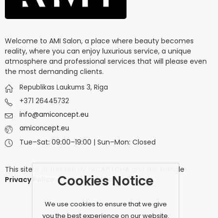
Welcome to AMI Salon, a place where beauty becomes
reality, where you can enjoy luxurious service, a unique
atmosphere and professional services that will please even
the most demanding clients.
Republikas Laukums 3, Riga
+371 26445732
info@amiconcept.eu
amiconcept.eu
Tue–Sat: 09:00–19:00 | Sun–Mon: Closed
This site is protected by
reCAPTCHA
and the Google
Cookies Notice
Privacy Policy
and
Terms of Service
apply.
We use cookies to ensure that we give
you the best experience on our website.