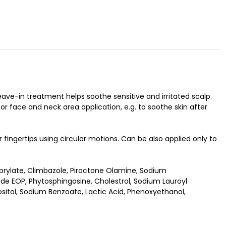
leave-in treatment helps soothe sensitive and irritated scalp.
or face and neck area application, e.g. to soothe skin after
fingertips using circular motions. Can be also applied only to
rylate, Climbazole, Piroctone Olamine, Sodium
de EOP, Phytosphingosine, Cholestrol, Sodium Lauroyl
sitol, Sodium Benzoate, Lactic Acid, Phenoxyethanol,