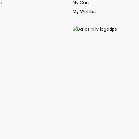
ds
My Cart
My Wishlist