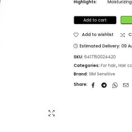
Highlights:
Moisturizin
Add to cart
Add to wishlist
C
Estimated Delivery:
09 A
SKU:
6417150024420
Categories:
For hair
,
Hair c
Brand:
SIM Sensitive
Share: