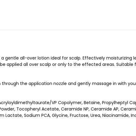
gentle all-over lotion ideal for scalp. Effectively moisturizing 
 applied all over scalp or only to the effected areas. Suitable f
h through the application nozzle and gently massage in with your 
ryloyldimethyltaurate/VP Copolymer, Betaine, Propylheptyl Cap
ce Powder, Tocopheryl Acetate, Ceramide NP, Ceramide AP, Cerami
m Lactate, Sodium PCA, Glycine, Fructose, Urea, Niacinamide, Ino