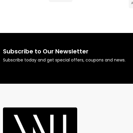
Add to cart
Subscribe to Our Newsletter
Subscribe today and get special offers, coupons and news.