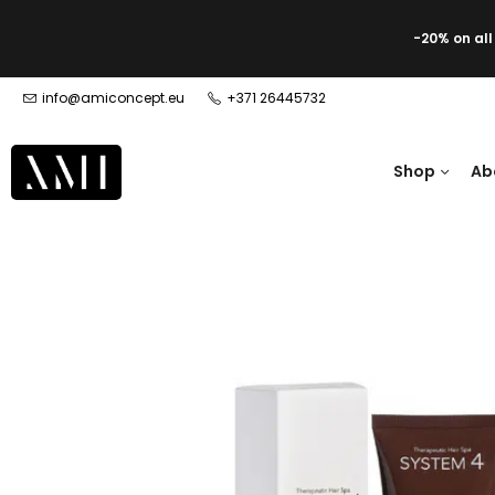
-20% on al
info@amiconcept.eu
+371 26445732
Shop
Ab