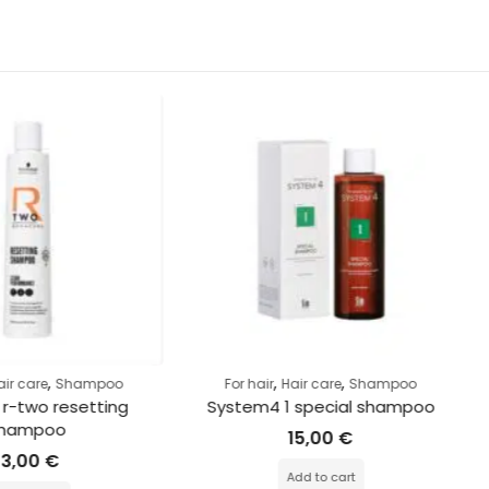
,
,
ampoo
For hair
Hair care
Shampoo
For hai
etting 
System4 1 special shampoo
I
15,00
€
Add to cart