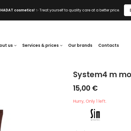
l HADAT cosmetics!
✨ Treat yourself to quality care at a better price.
out us
Services & prices
Our brands
Contacts
System4 m moi
15,00
€
Hurry, Only 1 left.