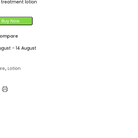
g treatment lotion
Buy Now
ompare
ugust - 14 August
are
,
Lotion