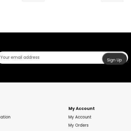
My Account
mation
My Account
My Orders