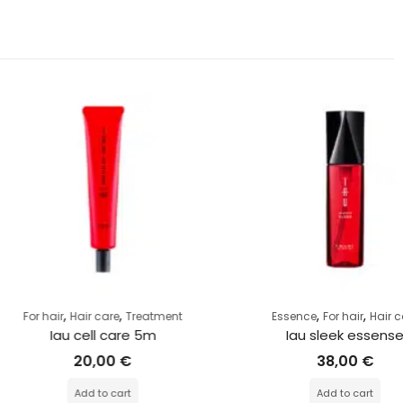
,
,
,
,
r
Hair care
Treatment
Essence
For hair
Hair care
au cell care 5m
Iau sleek essense
20,00
€
38,00
€
Add to cart
Add to cart