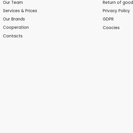
Our Team
Return of goo
Services & Prices
Privacy Policy
Our Brands
GDPR
Cooperation
Coocies
Contacts