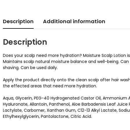
Description
Additional information
Description
Does your scalp need more hydration? Moisture Scalp Lotion is a 
Maintains scalp natural moisture balance and well-being. Can be
shaving. Can be used daily.
Apply the product directly onto the clean scalp after hair was
the effected areas that need more hydration.
Aqua, Glycerin, PEG-40 Hydrogenated Castor Oil, Ammonium Ac
Hyaluronate, Allantoin, Panthenol, Aloe Barbadensis Leaf Jui
Lactylate, Carbomer, Xanthan Gum, C12-13 Alkyl Lactate, Sodiu
Ethylhexylglycerin, Pantolactone, Citric Acid.