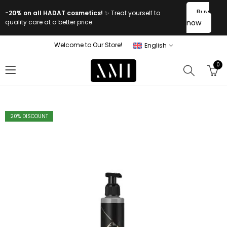
Buy
-20% on all HADAT cosmetics!
✨ Treat yourself to
quality care at a better price.
now
Welcome to Our Store!
English
0
20
% DISCOUNT