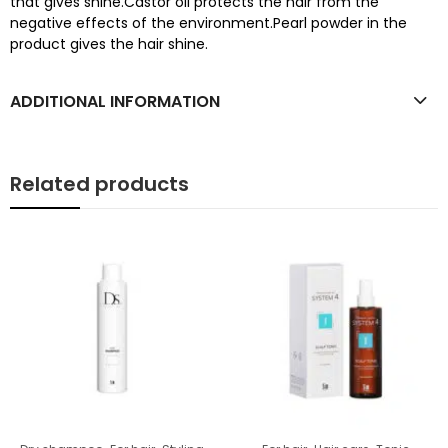
that gives shine.Castor oil protects the hair from the
negative effects of the environment.Pearl powder in the
product gives the hair shine.
ADDITIONAL INFORMATION
Related products