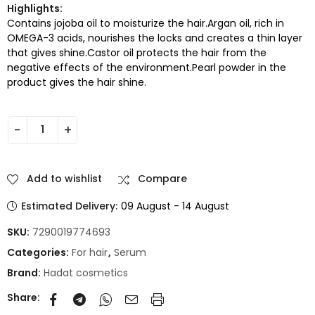
Highlights:
Contains jojoba oil to moisturize the hair.Argan oil, rich in
OMEGA-3 acids, nourishes the locks and creates a thin layer
that gives shine.Castor oil protects the hair from the
negative effects of the environment.Pearl powder in the
product gives the hair shine.
Add to wishlist
Compare
Estimated Delivery:
09 August - 14 August
SKU:
7290019774693
Categories:
For hair
,
Serum
Brand:
Hadat cosmetics
Share: