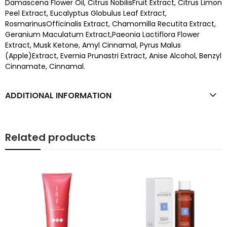
Damascena Flower Oil, Citrus NobilisFruit Extract, Citrus Limon
Peel Extract, Eucalyptus Globulus Leaf Extract,
RosmarinusOfficinalis Extract, Chamomilla Recutita Extract,
Geranium Maculatum Extract,Paeonia Lactiflora Flower
Extract, Musk Ketone, Amyl Cinnamal, Pyrus Malus
(Apple)Extract, Evernia Prunastri Extract, Anise Alcohol, Benzyl
Cinnamate, Cinnamal.
ADDITIONAL INFORMATION
Related products