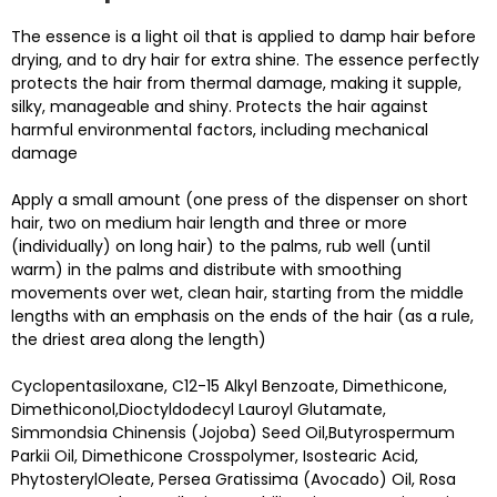
The essence is a light oil that is applied to damp hair before
drying, and to dry hair for extra shine. The essence perfectly
protects the hair from thermal damage, making it supple,
silky, manageable and shiny. Protects the hair against
harmful environmental factors, including mechanical
damage
Apply a small amount (one press of the dispenser on short
hair, two on medium hair length and three or more
(individually) on long hair) to the palms, rub well (until
warm) in the palms and distribute with smoothing
movements over wet, clean hair, starting from the middle
lengths with an emphasis on the ends of the hair (as a rule,
the driest area along the length)
Cyclopentasiloxane, C12-15 Alkyl Benzoate, Dimethicone,
Dimethiconol,Dioctyldodecyl Lauroyl Glutamate,
Simmondsia Chinensis (Jojoba) Seed Oil,Butyrospermum
Parkii Oil, Dimethicone Crosspolymer, Isostearic Acid,
PhytosterylOleate, Persea Gratissima (Avocado) Oil, Rosa