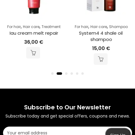
,
,
,
,
For hair
Hair care
Treatment
For hair
Hair care
Shampoo
Iau cream melt repair
System4 4 shale oil 
shampoo
36,00
€
15,00
€
Subscribe to Our Newsletter
Subscribe today and get special offers, coupons and news.