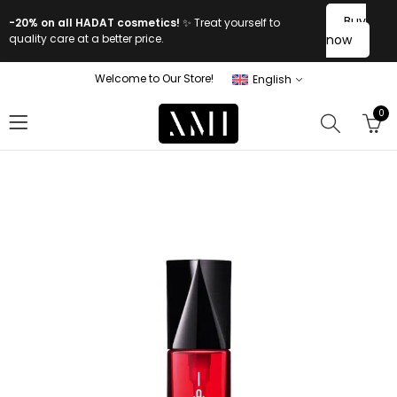
Buy
-20% on all HADAT cosmetics!
✨ Treat yourself to
quality care at a better price.
now
Welcome to Our Store!
English
0