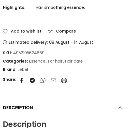
Highlights:
Hair smoothing essence.
Add to wishlist
Compare
Estimated Delivery:
09 August - 14 August
SKU:
4952195624669
Categories:
Essence
,
For hair
,
Hair care
Brand:
Lebel
Share:
DESCRIPTION
Description