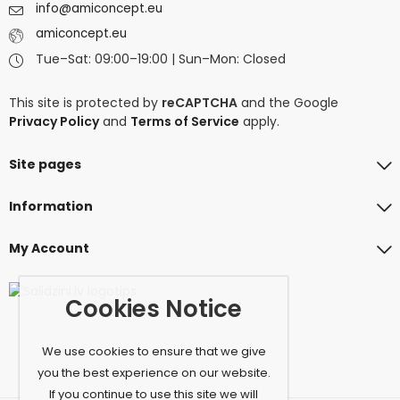
info@amiconcept.eu
amiconcept.eu
Tue–Sat: 09:00–19:00 | Sun–Mon: Closed
This site is protected by
reCAPTCHA
and the Google
Privacy Policy
and
Terms of Service
apply.
Site pages
Information
My Account
Cookies Notice
We use cookies to ensure that we give
you the best experience on our website.
If you continue to use this site we will