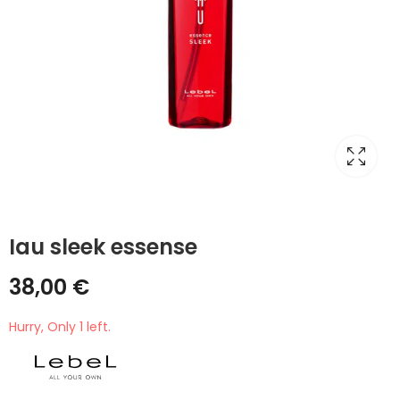
Iau sleek essense
38,00
€
Hurry, Only 1 left.