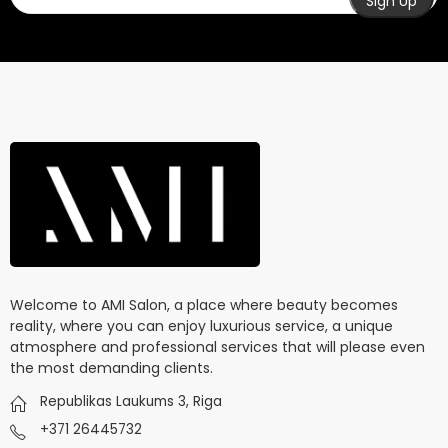
Welcome to AMI Salon, a place where beauty becomes
reality, where you can enjoy luxurious service, a unique
atmosphere and professional services that will please even
the most demanding clients.
Republikas Laukums 3, Riga
+371 26445732