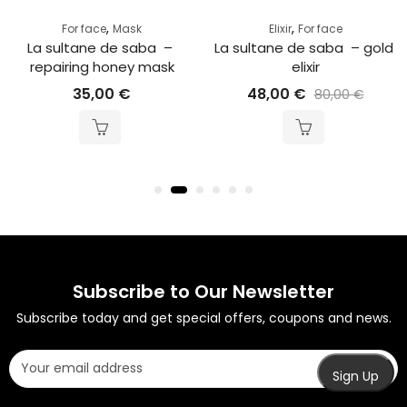
,
,
For face
Mask
Elixir
For face
La sultane de saba  – 
La sultane de saba  – gold 
repairing honey mask
elixir
35,00
€
48,00
€
80,00
€
Subscribe to Our Newsletter
Subscribe today and get special offers, coupons and news.