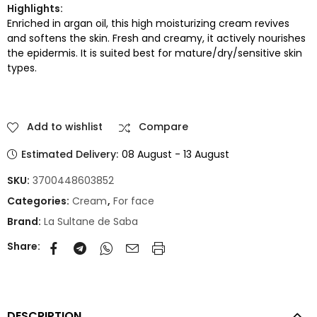
Highlights:
Enriched in argan oil, this high moisturizing cream revives
and softens the skin. Fresh and creamy, it actively nourishes
the epidermis. It is suited best for mature/dry/sensitive skin
types.
Add to wishlist
Compare
Estimated Delivery:
08 August - 13 August
SKU:
3700448603852
Categories:
Cream
,
For face
Brand:
La Sultane de Saba
Share:
DESCRIPTION