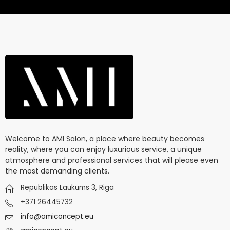
Welcome to AMI Salon, a place where beauty becomes
reality, where you can enjoy luxurious service, a unique
atmosphere and professional services that will please even
the most demanding clients.
Republikas Laukums 3, Riga
+371 26445732
info@amiconcept.eu