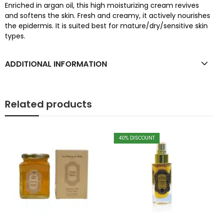
Enriched in argan oil, this high moisturizing cream revives
and softens the skin. Fresh and creamy, it actively nourishes
the epidermis. It is suited best for mature/dry/sensitive skin
types.
ADDITIONAL INFORMATION
Related products
40
% DISCOUNT