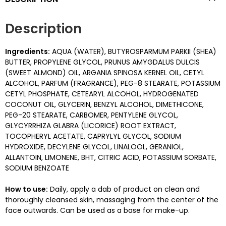
Description
Ingredients:
AQUA (WATER), BUTYROSPARMUM PARKII (SHEA)
BUTTER, PROPYLENE GLYCOL, PRUNUS AMYGDALUS DULCIS
(SWEET ALMOND) OIL, ARGANIA SPINOSA KERNEL OIL, CETYL
ALCOHOL, PARFUM (FRAGRANCE), PEG-8 STEARATE, POTASSIUM
CETYL PHOSPHATE, CETEARYL ALCOHOL, HYDROGENATED
COCONUT OIL, GLYCERIN, BENZYL ALCOHOL, DIMETHICONE,
PEG-20 STEARATE, CARBOMER, PENTYLENE GLYCOL,
GLYCYRRHIZA GLABRA (LICORICE) ROOT EXTRACT,
TOCOPHERYL ACETATE, CAPRYLYL GLYCOL, SODIUM
HYDROXIDE, DECYLENE GLYCOL, LINALOOL, GERANIOL,
ALLANTOIN, LIMONENE, BHT, CITRIC ACID, POTASSIUM SORBATE,
SODIUM BENZOATE
How to use:
Daily, apply a dab of product on clean and
thoroughly cleansed skin, massaging from the center of the
face outwards. Can be used as a base for make-up.