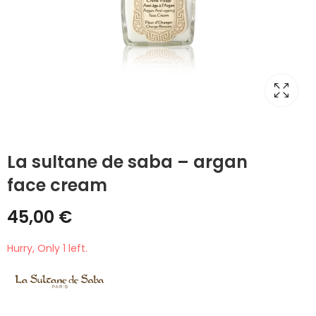
La sultane de saba – argan
face cream
45,00
€
Hurry, Only 1 left.