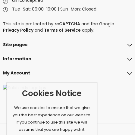
amiconcept.eu
Tue–Sat: 09:00–19:00 | Sun–Mon: Closed
This site is protected by
reCAPTCHA
and the Google
Privacy Policy
and
Terms of Service
apply.
Site pages
Information
My Account
Cookies Notice
We use cookies to ensure that we give
you the best experience on our website.
If you continue to use this site we will
assume that you are happy with it.