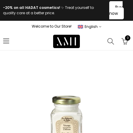
Buy
-20% on all HADAT cosmetics!
✨ Treat yourself to
quality care at a better price.
now
Welcome to Our Store!
English
0