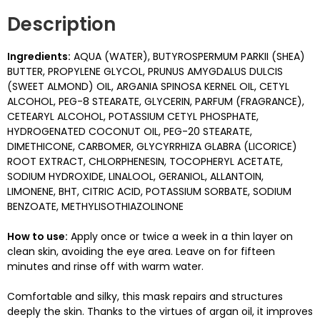
Description
Ingredients:
AQUA (WATER), BUTYROSPERMUM PARKII (SHEA)
BUTTER, PROPYLENE GLYCOL, PRUNUS AMYGDALUS DULCIS
(SWEET ALMOND) OIL, ARGANIA SPINOSA KERNEL OIL, CETYL
ALCOHOL, PEG-8 STEARATE, GLYCERIN, PARFUM (FRAGRANCE),
CETEARYL ALCOHOL, POTASSIUM CETYL PHOSPHATE,
HYDROGENATED COCONUT OIL, PEG-20 STEARATE,
DIMETHICONE, CARBOMER, GLYCYRRHIZA GLABRA (LICORICE)
ROOT EXTRACT, CHLORPHENESIN, TOCOPHERYL ACETATE,
SODIUM HYDROXIDE, LINALOOL, GERANIOL, ALLANTOIN,
LIMONENE, BHT, CITRIC ACID, POTASSIUM SORBATE, SODIUM
BENZOATE, METHYLISOTHIAZOLINONE
How to use:
Apply once or twice a week in a thin layer on
clean skin, avoiding the eye area. Leave on for fifteen
minutes and rinse off with warm water.
Comfortable and silky, this mask repairs and structures
deeply the skin. Thanks to the virtues of argan oil, it improves