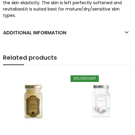
the skin elasticity. The skin is left perfectly softened and
revitalized.It is suited best for mature/dry/sensitive skin
types.
ADDITIONAL INFORMATION
Related products
30
% DISCOUNT