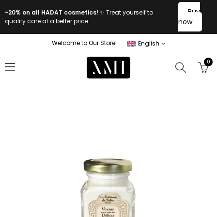
Buy
-20% on all HADAT cosmetics!
✨ Treat yourself to
quality care at a better price.
now
Welcome to Our Store!
English
0