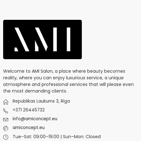
Welcome to AMI Salon, a place where beauty becomes
reality, where you can enjoy luxurious service, a unique
atmosphere and professional services that will please even
the most demanding clients.
Republikas Laukums 3, Riga
+371 26445732
info@amiconcept.eu
amiconcept.eu
Tue–Sat: 09:00–19:00 | Sun–Mon: Closed