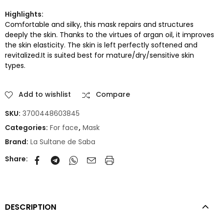
Highlights:
Comfortable and silky, this mask repairs and structures
deeply the skin. Thanks to the virtues of argan oil, it improves
the skin elasticity. The skin is left perfectly softened and
revitalized.It is suited best for mature/dry/sensitive skin
types.
Add to wishlist
Compare
SKU:
3700448603845
Categories:
For face
,
Mask
Brand:
La Sultane de Saba
Share:
DESCRIPTION