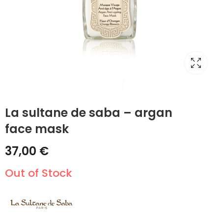
La sultane de saba – argan
face mask
37,00
€
Out of Stock