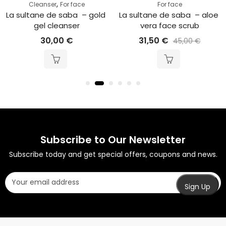
,
Cleanser
For face
For face
La sultane de saba  – gold 
La sultane de saba  – aloe 
gel cleanser
vera face scrub
30,00
€
31,50
€
45,00
€
Subscribe to Our Newsletter
Subscribe today and get special offers, coupons and news.