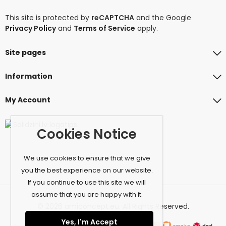
This site is protected by
reCAPTCHA
and the Google
Privacy Policy
and
Terms of Service
apply.
Site pages
Information
My Account
Cookies Notice
We use cookies to ensure that we give
you the best experience on our website.
If you continue to use this site we will
assume that you are happy with it.
© 2026 amiconcept.eu. All Rights Reserved.
Yes, I'm Accept