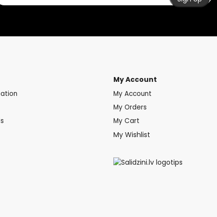
My Account
mation
My Account
My Orders
ds
My Cart
My Wishlist