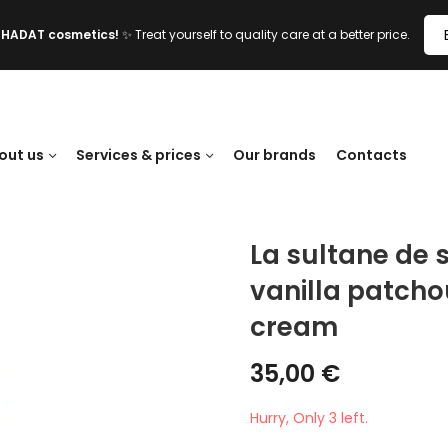
l HADAT cosmetics!
✨ Treat yourself to quality care at a better price.
out us
Services & prices
Our brands
Contacts
La sultane de
vanilla patcho
cream
35,00
€
Hurry, Only 3 left.