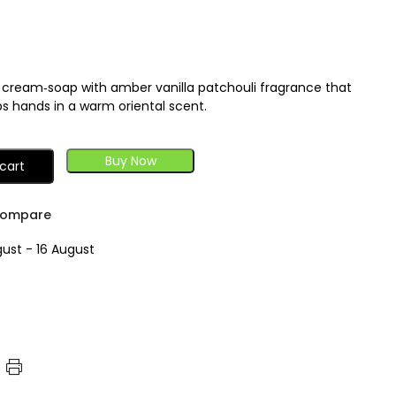
 cream‑soap with amber vanilla patchouli fragrance that
s hands in a warm oriental scent.
Buy Now
cart
ompare
gust - 16 August