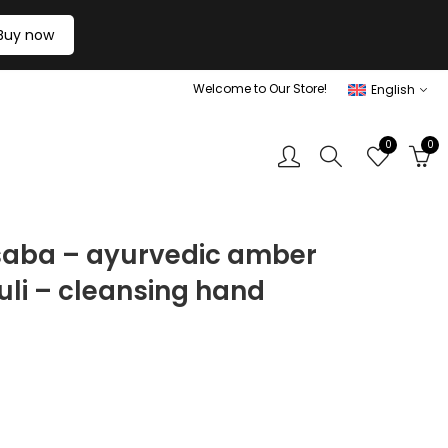
Buy now
Welcome to Our Store!
English
0
0
 saba – ayurvedic amber
uli – cleansing hand