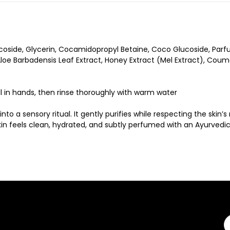
coside, Glycerin, Cocamidopropyl Betaine, Coco Glucoside, Parfu
e Barbadensis Leaf Extract, Honey Extract (Mel Extract), Coumarin
 in hands, then rinse thoroughly with warm water
o a sensory ritual. It gently purifies while respecting the skin’
Skin feels clean, hydrated, and subtly perfumed with an Ayurved