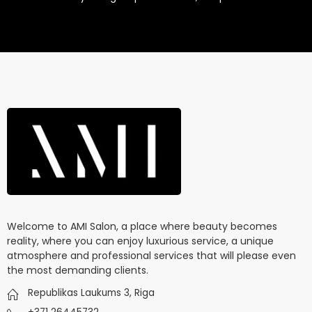
Welcome to AMI Salon, a place where beauty becomes
reality, where you can enjoy luxurious service, a unique
atmosphere and professional services that will please even
the most demanding clients.
Republikas Laukums 3, Riga