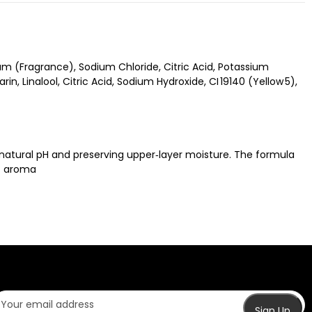
m (Fragrance), Sodium Chloride, Citric Acid, Potassium
, Linalool, Citric Acid, Sodium Hydroxide, CI 19140 (Yellow 5),
s natural pH and preserving upper‑layer moisture. The formula
ic aroma