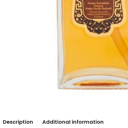
Description
Additional information