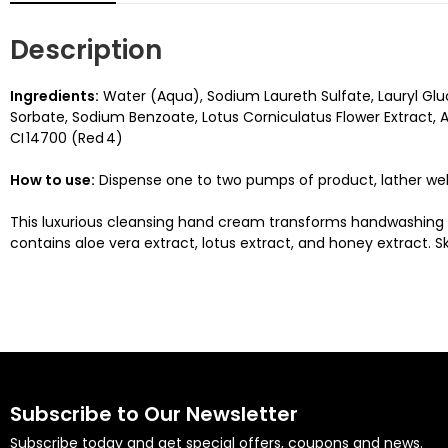
Description
Ingredients:
Water (Aqua), Sodium Laureth Sulfate, Lauryl Glu
Sorbate, Sodium Benzoate, Lotus Corniculatus Flower Extract, Alo
CI 14700 (Red 4)
How to use:
Dispense one to two pumps of product, lather well
This luxurious cleansing hand cream transforms handwashing int
contains aloe vera extract, lotus extract, and honey extract. 
Subscribe to Our Newsletter
Subscribe today and get special offers, coupons and news.