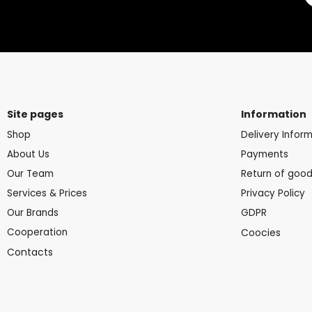
Site pages
Information
Shop
Delivery Infor
About Us
Payments
Our Team
Return of goo
Services & Prices
Privacy Policy
Our Brands
GDPR
Cooperation
Coocies
Contacts