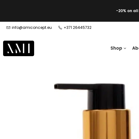
-20% on al
info@amiconcept.eu
+371 26445732
Shop
Ab