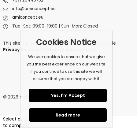
+371 26445732
info@amiconcept.eu
amiconcept.eu
Tue–Sat: 09:00–19:00 | Sun–Mon: Closed
Cookies Notice
This site is protected by
reCAPTCHA
and the Google
Privacy Policy
and
Terms of Service
apply.
We use cookies to ensure that we give
you the best experience on our website.
If you continue to use this site we will
assume that you are happy with it.
Yes, I'm Accept
© 2026 amiconcept.eu. All Rights Reserved.
Read more
Select at least 2 products
to compare