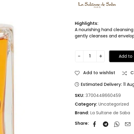
Highlights:
A nourishing hand cleansing
gently cleanses and envelop
Add to 
Add to wishlist
C
Estimated Delivery:
11 Au
SKU:
3700448660459
Category:
Uncategorized
Brand:
La Sultane de Saba
Share: