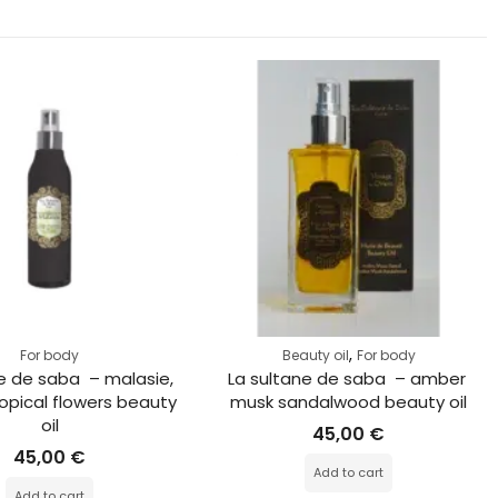
,
For body
Beauty oil
For body
e de saba  – malasie, 
La sultane de saba  – amber 
opical flowers beauty 
musk sandalwood beauty oil
oil
45,00
€
45,00
€
Add to cart
Add to cart