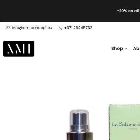
-20% on al
info@amiconcept.eu
+371 26445732
Shop
Ab