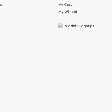
ds
My Cart
My Wishlist