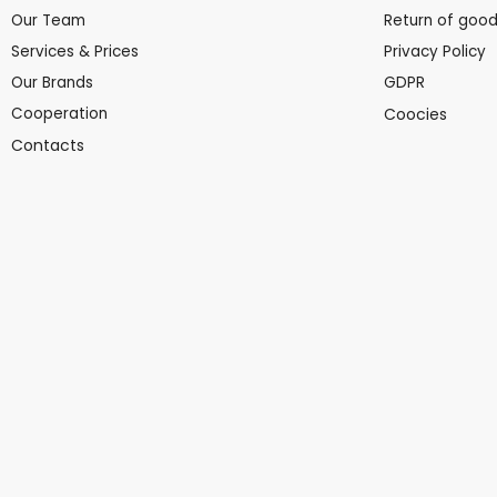
Our Team
Return of goo
Services & Prices
Privacy Policy
Our Brands
GDPR
Cooperation
Coocies
Contacts