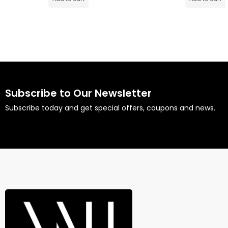
Subscribe to Our Newsletter
Subscribe today and get special offers, coupons and news.