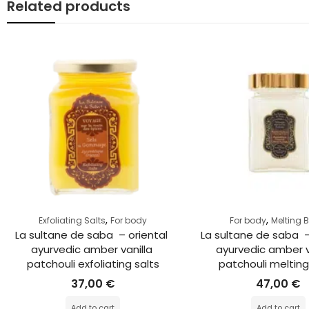
Related products
,
,
Exfoliating Salts
For body
For body
Melting 
La sultane de saba  – oriental 
La sultane de saba  –
ayurvedic amber vanilla 
ayurvedic amber v
patchouli exfoliating salts
patchouli meltin
37,00
€
47,00
€
Add to cart
Add to cart