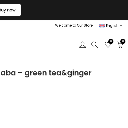
Buy now
Welcome to Our Store!
English
0
0
saba – green tea&ginger