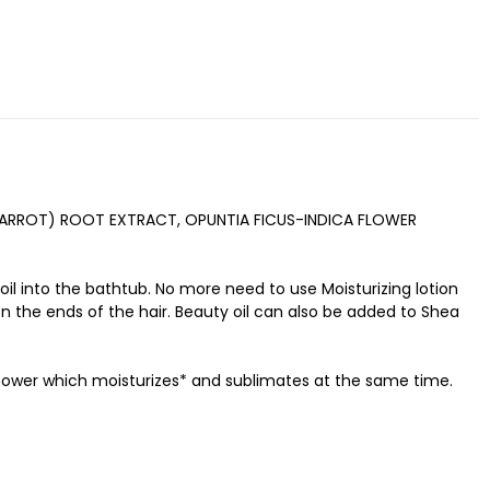
CARROT) ROOT EXTRACT, OPUNTIA FICUS-INDICA FLOWER
 oil into the bathtub. No more need to use Moisturizing lotion
n the ends of the hair. Beauty oil can also be added to Shea
y power which moisturizes* and sublimates at the same time.