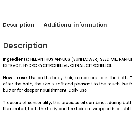
Description
Additional information
Description
Ingredients:
HELIANTHUS ANNUUS (SUNFLOWER) SEED OIL, PARF
EXTRACT, HYDROXYCITRONELLAL, CITRAL, CITRONELLOL
How to use:
Use on the body, hair, in massage or in the bath. T
after the bath, the skin is soft and pleasant to the touch.Use
butter for deeper nourishment. Daily use
Treasure of sensoriality, this precious oil combines, during b
Illuminated, both the body and the hair are wrapped in a subtl