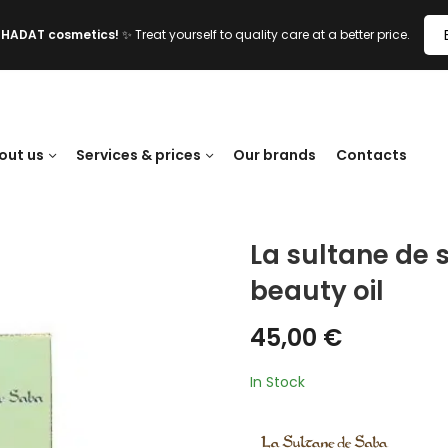
l HADAT cosmetics!
✨ Treat yourself to quality care at a better price.
out us
Services & prices
Our brands
Contacts
La sultane de 
beauty oil
45,00
€
In Stock