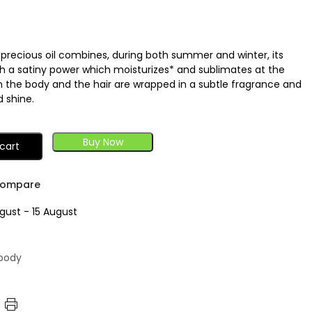
is precious oil combines, during both summer and winter, its
th a satiny power which moisturizes* and sublimates at the
h the body and the hair are wrapped in a subtle fragrance and
 shine.
Buy Now
cart
ompare
gust - 15 August
 body