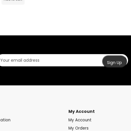
My Account
mation
My Account
My Orders