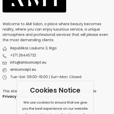
Welcome to AMI Salon, a place where beauty becomes
reality, where you can enjoy luxurious service, a unique
atmosphere and professional services that will please even
the most demanding clients.
Republikas Laukums 3, Riga
+371 26445732
info@amiconcept.eu
amiconcept.eu
Tue–Sat: 09:00–19:00 | Sun–Mon: Closed
Cookies Notice
This site is protected by
reCAPTCHA
and the Google
Privacy Policy
and
Terms of Service
apply.
We use cookies to ensure that we give
you the best experience on our website.