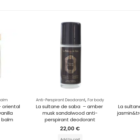
,
Balm
Anti-Perspirant Deodorant
For body
 oriental 
La sultane de saba  – amber 
La sultan
anilla 
musk sandalwood anti-
jasmin&tr
g balm
perspirant deodorant
22,00
€
Add to cart