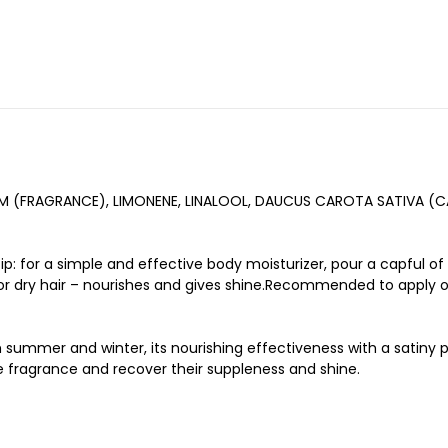
UM (FRAGRANCE), LIMONENE, LINALOOL, DAUCUS CAROTA SATIVA (
ip: for a simple and effective body moisturizer, pour a capful of
 for dry hair – nourishes and gives shine.Recommended to apply o
oth summer and winter, its nourishing effectiveness with a satin
e fragrance and recover their suppleness and shine.