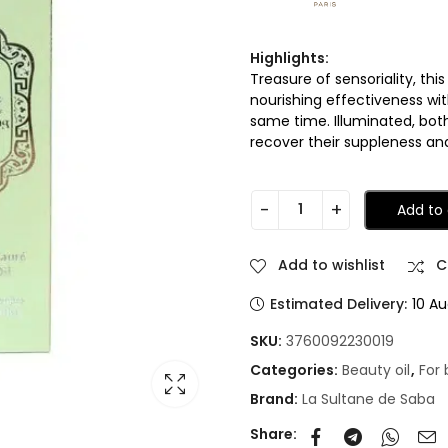
Highlights:
Treasure of sensoriality, th
nourishing effectiveness wi
same time. Illuminated, bot
recover their suppleness and
Add to 
Add to wishlist
C
Estimated Delivery:
10 Au
SKU:
3760092230019
Categories:
Beauty oil
,
For
Brand:
La Sultane de Saba
Share: