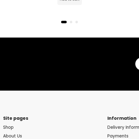
Site pages
Information
Shop
Delivery Infor
About Us
Payments