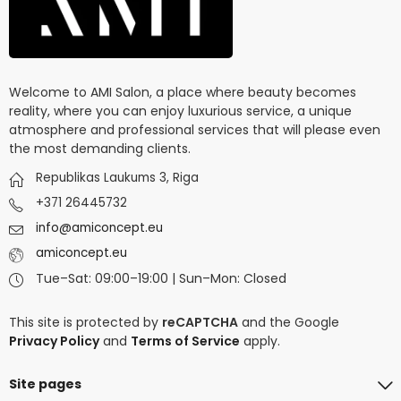
Welcome to AMI Salon, a place where beauty becomes
reality, where you can enjoy luxurious service, a unique
atmosphere and professional services that will please even
the most demanding clients.
Republikas Laukums 3, Riga
+371 26445732
info@amiconcept.eu
amiconcept.eu
Tue–Sat: 09:00–19:00 | Sun–Mon: Closed
This site is protected by
reCAPTCHA
and the Google
Privacy Policy
and
Terms of Service
apply.
Site pages