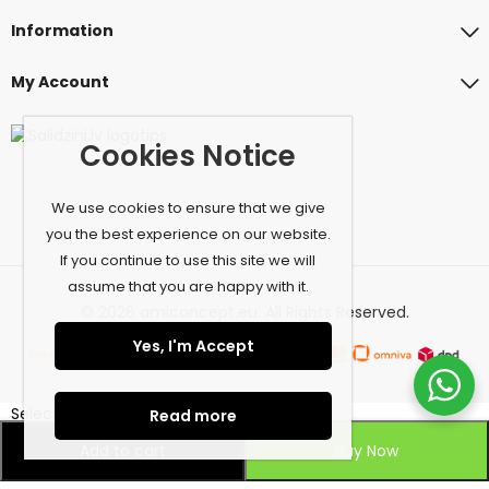
Information
My Account
Cookies Notice
We use cookies to ensure that we give
you the best experience on our website.
If you continue to use this site we will
assume that you are happy with it.
© 2026 amiconcept.eu. All Rights Reserved.
Yes, I'm Accept
Select at least 2 products
Read more
to compare
Add to cart
Buy Now
View comparison