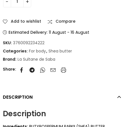
Add to wishlist
Compare
Estimated Delivery:
11 August - 16 August
SKU:
3760092234222
Categories:
For body
,
Shea butter
Brand:
La Sultane de Saba
Share:
DESCRIPTION
Description
Ingredients:
BUTYROSPERMUM PARKII (SHEA) BUTTER