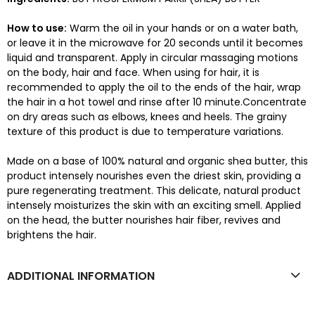
How to use:
Warm the oil in your hands or on a water bath,
or leave it in the microwave for 20 seconds until it becomes
liquid and transparent. Apply in circular massaging motions
on the body, hair and face. When using for hair, it is
recommended to apply the oil to the ends of the hair, wrap
the hair in a hot towel and rinse after 10 minute.Concentrate
on dry areas such as elbows, knees and heels. The grainy
texture of this product is due to temperature variations.
Made on a base of 100% natural and organic shea butter, this
product intensely nourishes even the driest skin, providing a
pure regenerating treatment. This delicate, natural product
intensely moisturizes the skin with an exciting smell. Applied
on the head, the butter nourishes hair fiber, revives and
brightens the hair.
ADDITIONAL INFORMATION