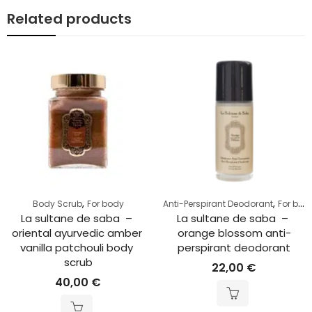
Related products
,
,
Body Scrub
For body
Anti-Perspirant Deodorant
For body
La sultane de saba  – 
La sultane de saba  – 
riental ayurvedic amber 
orange blossom anti-
vanilla patchouli body 
perspirant deodorant
scrub
22,00
€
40,00
€