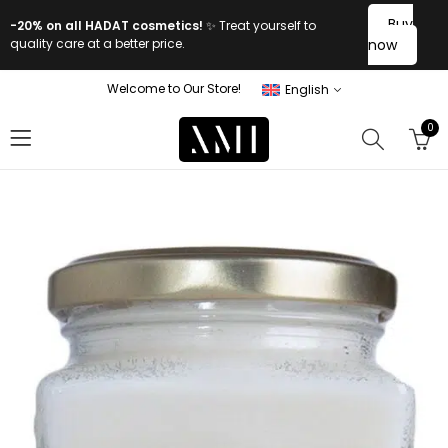
Buy
-20% on all HADAT cosmetics!
✨ Treat yourself to
quality care at a better price.
now
Welcome to Our Store!
English
0