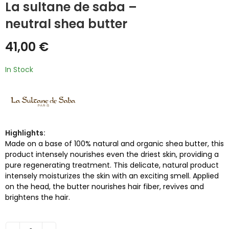
La sultane de saba –
neutral shea butter
41,00
€
In Stock
Highlights:
Made on a base of 100% natural and organic shea butter, this
product intensely nourishes even the driest skin, providing a
pure regenerating treatment. This delicate, natural product
intensely moisturizes the skin with an exciting smell. Applied
on the head, the butter nourishes hair fiber, revives and
brightens the hair.