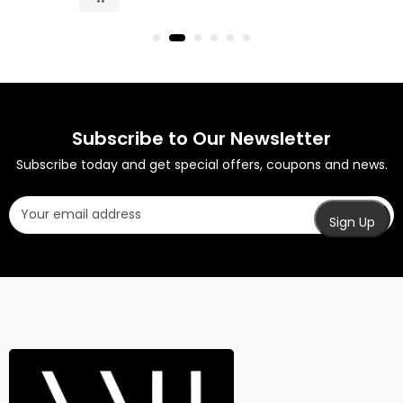
Subscribe to Our Newsletter
Subscribe today and get special offers, coupons and news.