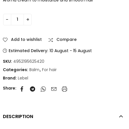
Add to wishlist
Compare
Estimated Delivery:
10 August - 15 August
SKU:
4952195625420
Categories:
Balm
,
For hair
Brand:
Lebel
Share:
DESCRIPTION