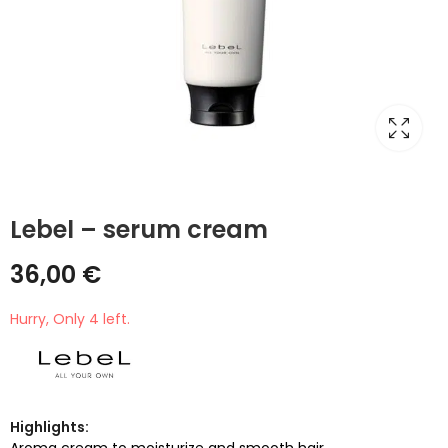
Lebel – serum cream
36,00
€
Hurry, Only 4 left.
Highlights:
Aroma cream to moisturize and smooth hair