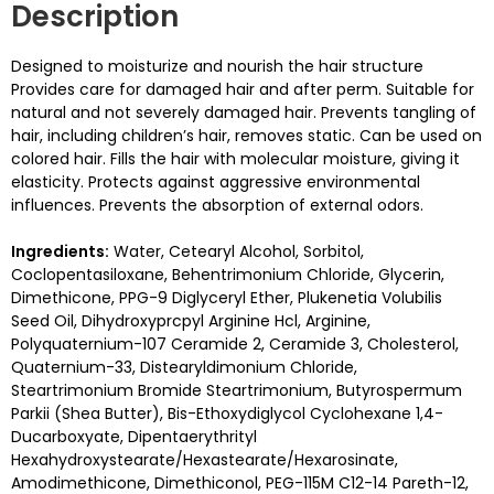
Description
Designed to moisturize and nourish the hair structure
Provides care for damaged hair and after perm. Suitable for
natural and not severely damaged hair. Prevents tangling of
hair, including children’s hair, removes static. Can be used on
colored hair. Fills the hair with molecular moisture, giving it
elasticity. Protects against aggressive environmental
influences. Prevents the absorption of external odors.
Ingredients:
Water, Cetearyl Alcohol, Sorbitol,
Coclopentasiloxane, Behentrimonium Chloride, Glycerin,
Dimethicone, PPG-9 Diglyceryl Ether, Plukenetia Volubilis
Seed Oil, Dihydroxyprcpyl Arginine Hcl, Arginine,
Polyquaternium-107 Ceramide 2, Ceramide 3, Cholesterol,
Quaternium-33, Distearyldimonium Chloride,
Steartrimonium Bromide Steartrimonium, Butyrospermum
Parkii (Shea Butter), Bis-Ethoxydiglycol Cyclohexane 1,4-
Ducarboxyate, Dipentaerythrityl
Hexahydroxystearate/Hexastearate/Hexarosinate,
Amodimethicone, Dimethiconol, PEG-115M C12-14 Pareth-12,