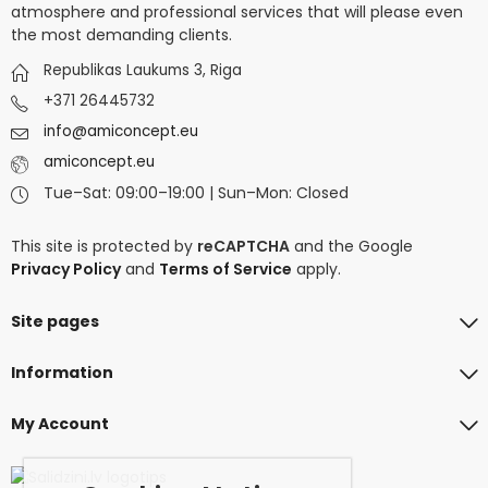
atmosphere and professional services that will please even
the most demanding clients.
Republikas Laukums 3, Riga
+371 26445732
info@amiconcept.eu
amiconcept.eu
Tue–Sat: 09:00–19:00 | Sun–Mon: Closed
This site is protected by
reCAPTCHA
and the Google
Privacy Policy
and
Terms of Service
apply.
Site pages
Information
My Account