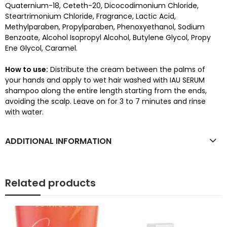
Quaternium-18, Ceteth-20, Dicocodimonium Chloride,
Steartrimonium Chloride, Fragrance, Lactic Acid,
Methylparaben, Propylparaben, Phenoxyethanol, Sodium
Benzoate, Alcohol Isopropyl Alcohol, Butylene Glycol, Propy
Ene Glycol, Caramel.
How to use:
Distribute the cream between the palms of
your hands and apply to wet hair washed with IAU SERUM
shampoo along the entire length starting from the ends,
avoiding the scalp. Leave on for 3 to 7 minutes and rinse
with water.
ADDITIONAL INFORMATION
Related products