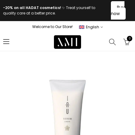
Buy
-20% on all HADAT cosmetics!
✨ Treat yourself to
quality care at a better price.
now
Welcome to Our Store!
English
0