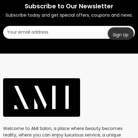
Subscribe to Our Newsletter
Subscribe today and get special offers, coupons and news.
Welcome to AMI Salon, a place where beauty becomes
reality, where you can enjoy luxurious service, a unique