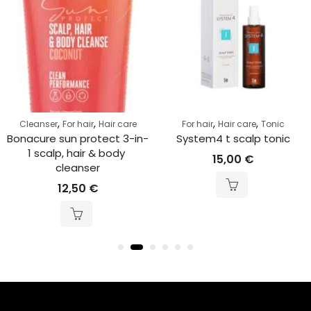
,
,
,
,
Cleanser
For hair
Hair care
For hair
Hair care
Tonic
Bonacure sun protect 3-in-
System4 t scalp tonic
1 scalp, hair & body 
15,00
€
cleanser
12,50
€