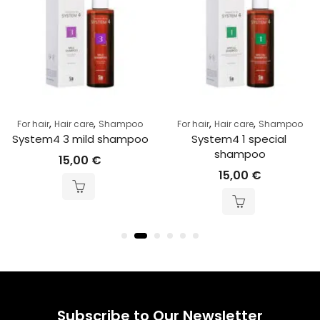
,
,
,
,
For hair
Hair care
Shampoo
For hair
Hair care
Shampoo
System4 3 mild shampoo
System4 1 special 
shampoo
15,00
€
15,00
€
Subscribe to Our Newsletter