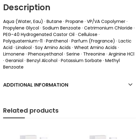
Description
Aqua (Water, Eau) · Butane · Propane · VP/VA Copolymer ·
Propylene Glycol · Sodium Benzoate · Cetrimonium Chloride ·
PEG-40 Hydrogenated Castor Oil · Cellulose ·
Polyquaternium-11 · Panthenol · Parfum (Fragrance) · Lactic
Acid · Linalool · Soy Amino Acids · Wheat Amino Acids ·
Limonene · Phenoxyethanol · Serine · Threonine · Arginine HCl
· Geraniol · Benzyl Alcohol · Potassium Sorbate · Methyl
Benzoate
ADDITIONAL INFORMATION
Related products