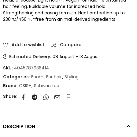
hair feeling. Buildable volume for increased hold.
Strengthening and caring formula. Heat protection up to
230°C/450°F. *free from animal-derived ingredients
Add to wishlist
Compare
Estimated Delivery:
08 August - 13 August
SKU:
4045787936414
Categories:
Foam
,
For hair
,
Styling
Brand:
OSIS+
,
Schwarzkopf
Share:
DESCRIPTION