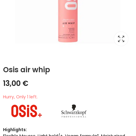
Osis air whip
13,00
€
Hurry, Only 1 left.
Highlights:
Flexible Mousse. Light hold/+. Vegan formula*. Moisturised