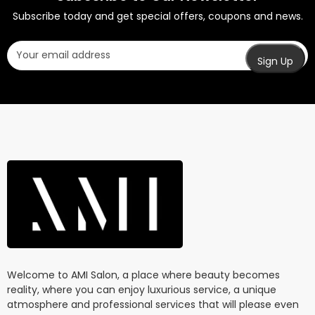
Subscribe today and get special offers, coupons and news.
Welcome to AMI Salon, a place where beauty becomes
reality, where you can enjoy luxurious service, a unique
atmosphere and professional services that will please even