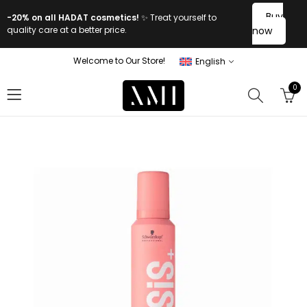
Buy
-20% on all HADAT cosmetics!
✨ Treat yourself to
quality care at a better price.
now
Welcome to Our Store!
English
0