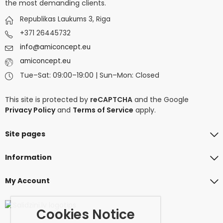
the most demanding clients.
Republikas Laukums 3, Riga
+371 26445732
info@amiconcept.eu
amiconcept.eu
Tue–Sat: 09:00–19:00 | Sun–Mon: Closed
This site is protected by
reCAPTCHA
and the Google
Privacy Policy
and
Terms of Service
apply.
Site pages
Information
My Account
Cookies Notice