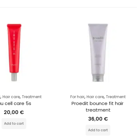
,
,
,
,
r
Hair care
Treatment
For hair
Hair care
Treatment
au cell care 5s
Proedit bounce fit hair 
treatment
20,00
€
36,00
€
Add to cart
Add to cart