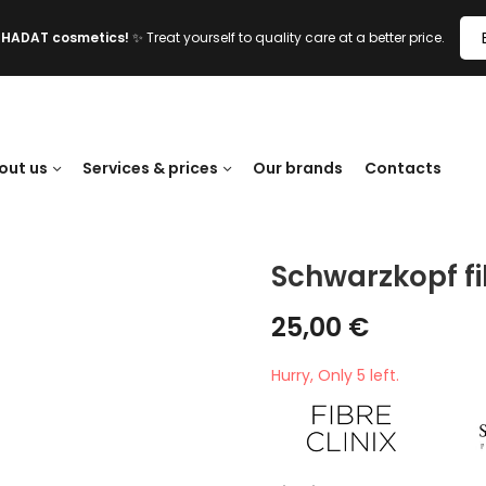
l HADAT cosmetics!
✨ Treat yourself to quality care at a better price.
out us
Services & prices
Our brands
Contacts
Schwarzkopf fi
25,00
€
Hurry, Only 5 left.