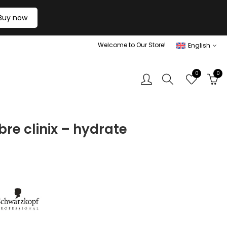
Buy now
Welcome to Our Store!
English
0
0
bre clinix – hydrate