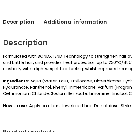
Description
Additional information
Description
Formulated with BONDXTEND Technology to strengthen hair by cr
and brittle hair, and provides heat protection up to 230°C/450°F
elasticity with a lightweight hair feeling, whilst improved mana
Ingredients:
Aqua (Water, Eau), Trisiloxane, Dimethicone, H
Hyaluronate, Panthenol, Phenyl Trimethicone, Parfum (Fragranc
Cetrimonium Chloride, Sodium Benzoate, Limonene, Linalool, Ci
How to use:
Apply on clean, toweldried hair. Do not rinse. Style
Related products