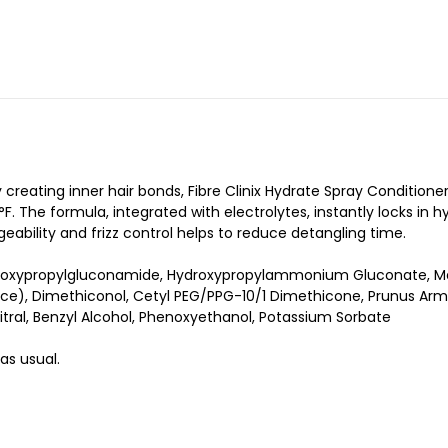
eating inner hair bonds, Fibre Clinix Hydrate Spray Conditioner
. The formula, integrated with electrolytes, instantly locks in h
geability and frizz control helps to reduce detangling time.
ydroxypropylgluconamide, Hydroxypropylammonium Gluconate, Mag
e), Dimethiconol, Cetyl PEG/PPG-10/1 Dimethicone, Prunus Armen
tral, Benzyl Alcohol, Phenoxyethanol, Potassium Sorbate
 as usual.