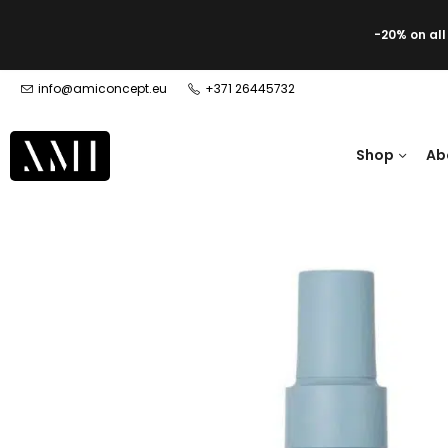
-20% on al
info@amiconcept.eu
+371 26445732
Shop
Ab