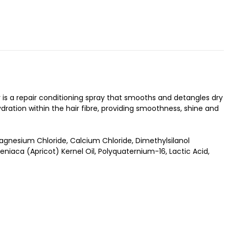
 is a repair conditioning spray that smooths and detangles dry
ydration within the hair fibre, providing smoothness, shine and
nesium Chloride, Calcium Chloride, Dimethylsilanol
iaca (Apricot) Kernel Oil, Polyquaternium-16, Lactic Acid,