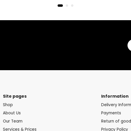
Site pages
Information
Shop
Delivery Infor
About Us
Payments
Our Team
Return of goo
Services & Prices
Privacy Policy