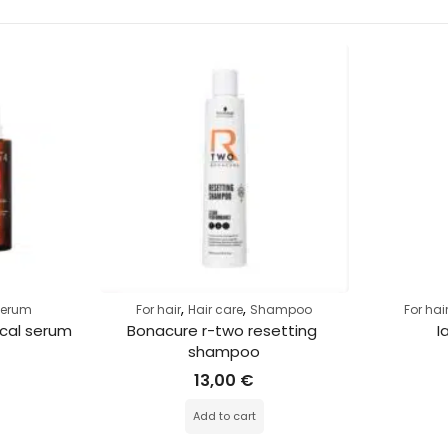
,
,
Serum
For hair
Hair care
Shampoo
For hai
cal serum
Bonacure r-two resetting 
I
shampoo
13,00
€
Add to cart