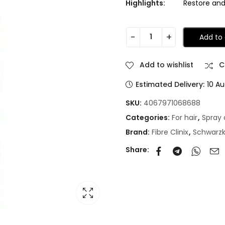
Highlights:
Restore and 
Add to 
Add to wishlist
C
Estimated Delivery:
10 Au
SKU:
4067971068688
Categories:
For hair
,
Spray 
Brand:
Fibre Clinix
,
Schwarz
Share: