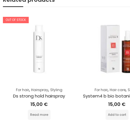
OUT OF STOCK
,
,
,
,
For hair
Hairspray
Styling
For hair
Hair care
Ds strong hold hairspray
System4 b bio botani
15,00
€
15,00
€
Read more
Add to cart