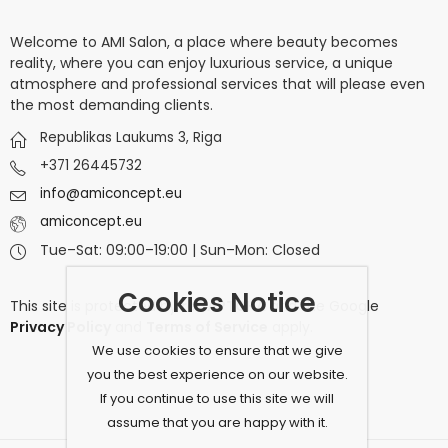
Welcome to AMI Salon, a place where beauty becomes
reality, where you can enjoy luxurious service, a unique
atmosphere and professional services that will please even
the most demanding clients.
Republikas Laukums 3, Riga
+371 26445732
info@amiconcept.eu
amiconcept.eu
Tue–Sat: 09:00–19:00 | Sun–Mon: Closed
Cookies Notice
This site is protected by
reCAPTCHA
and the Google
Privacy Policy
and
Terms of Service
apply.
We use cookies to ensure that we give
you the best experience on our website.
If you continue to use this site we will
assume that you are happy with it.