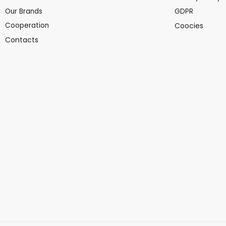
Our Brands
GDPR
Cooperation
Coocies
Contacts