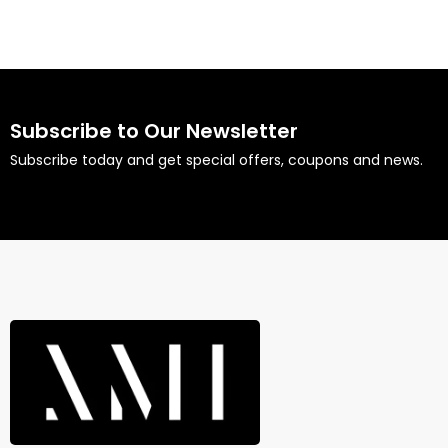
Subscribe to Our Newsletter
Subscribe today and get special offers, coupons and news.