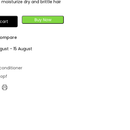
moisturize dry and brittle hair
Buy Now
cart
ompare
gust - 15 August
conditioner
kopf