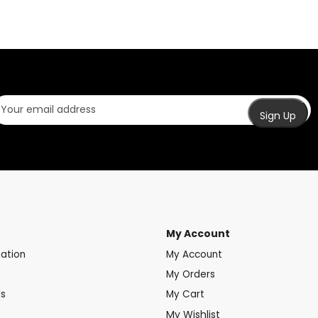
My Account
mation
My Account
My Orders
ds
My Cart
My Wishlist