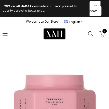
Buy
-20% on all HADAT cosmetics!
✨ Treat yourself to
quality care at a better price.
now
Welcome to Our Store!
English
0