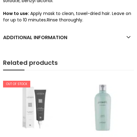
sorbate, benzyl alcohol.
How to use:
Apply mask to clean, towel-dried hair. Leave on
for up to 10 minutes.Rinse thoroughly.
ADDITIONAL INFORMATION
Related products
OUT OF STOCK