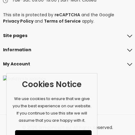
This site is protected by
reCAPTCHA
and the Google
Privacy Policy
and
Terms of Service
apply.
Site pages
Information
My Account
Cookies Notice
We use cookies to ensure that we give
you the best experience on our website.
If you continue to use this site we will
assume that you are happy with it.
© 2026 amiconcept.eu. All Rights Reserved.