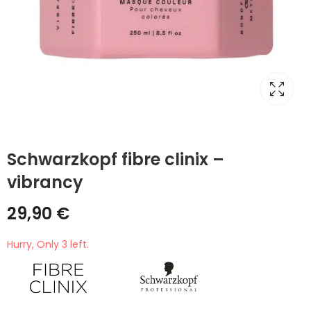
Schwarzkopf fibre clinix –
vibrancy
29,90
€
Hurry, Only 3 left.