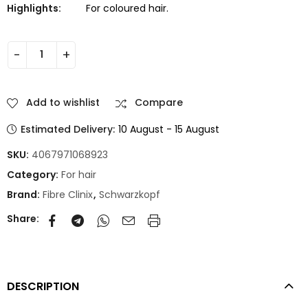
Highlights:
For coloured hair.
Add to wishlist
Compare
Estimated Delivery:
10 August - 15 August
SKU:
4067971068923
Category:
For hair
Brand:
Fibre Clinix
,
Schwarzkopf
Share:
DESCRIPTION