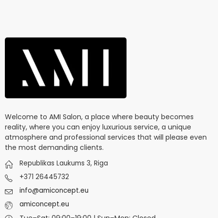
Welcome to AMI Salon, a place where beauty becomes
reality, where you can enjoy luxurious service, a unique
atmosphere and professional services that will please even
the most demanding clients.
Republikas Laukums 3, Riga
+371 26445732
info@amiconcept.eu
amiconcept.eu
Tue–Sat: 09:00–19:00 | Sun–Mon: Closed