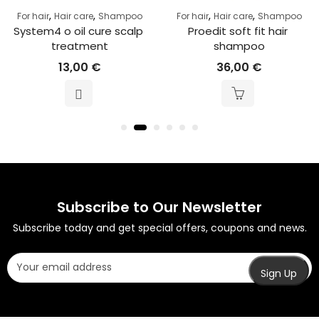
,
,
,
,
For hair
Hair care
Shampoo
For hair
Hair care
Shampoo
System4 o oil cure scalp 
Proedit soft fit hair 
treatment
shampoo
13,00
€
36,00
€
Subscribe to Our Newsletter
Subscribe today and get special offers, coupons and news.