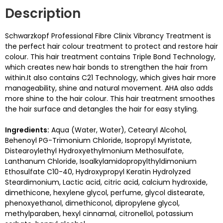
Description
Schwarzkopf Professional Fibre Clinix Vibrancy Treatment is
the perfect hair colour treatment to protect and restore hair
colour. This hair treatment contains Triple Bond Technology,
which creates new hair bonds to strengthen the hair from
within.It also contains C21 Technology, which gives hair more
manageability, shine and natural movement. AHA also adds
more shine to the hair colour. This hair treatment smoothes
the hair surface and detangles the hair for easy styling.
Ingredients:
Aqua (Water, Water), Cetearyl Alcohol,
Behenoyl PG-Trimonium Chloride, Isopropyl Myristate,
Distearoylethyl Hydroxyethylmonium Methosulfate,
Lanthanum Chloride, Isoalkylamidopropylthyldimonium
Ethosulfate C10-40, Hydroxypropyl Keratin Hydrolyzed
Steardimonium, Lactic acid, citric acid, calcium hydroxide,
dimethicone, hexylene glycol, perfume, glycol distearate,
phenoxyethanol, dimethiconol, dipropylene glycol,
methylparaben, hexyl cinnamal, citronellol, potassium