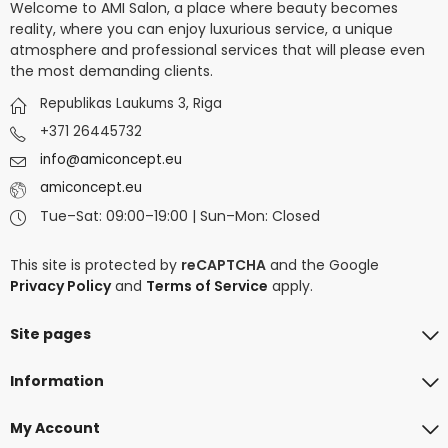
Welcome to AMI Salon, a place where beauty becomes
reality, where you can enjoy luxurious service, a unique
atmosphere and professional services that will please even
the most demanding clients.
Republikas Laukums 3, Riga
+371 26445732
info@amiconcept.eu
amiconcept.eu
Tue–Sat: 09:00–19:00 | Sun–Mon: Closed
This site is protected by
reCAPTCHA
and the Google
Privacy Policy
and
Terms of Service
apply.
Site pages
Information
My Account