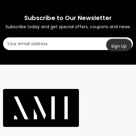
Subscribe to Our Newsletter
Subscribe today and get special offers, coupons and news.