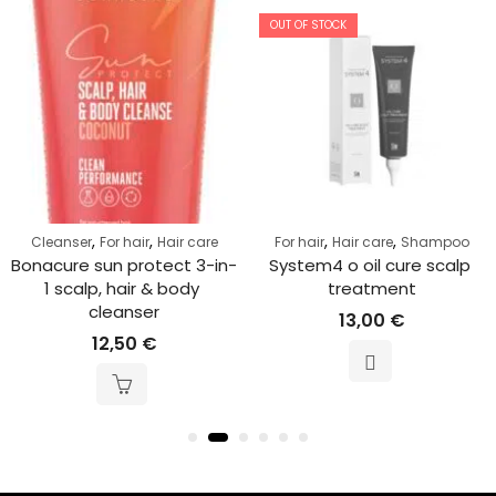
OUT OF STOCK
,
,
,
,
Cleanser
For hair
Hair care
For hair
Hair care
Shampoo
Bonacure sun protect 3-in-
System4 o oil cure scalp 
1 scalp, hair & body 
treatment
cleanser
13,00
€
12,50
€