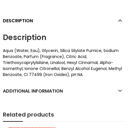
DESCRIPTION
Description
Aqua (Water, Eau), Glycerin, Silica Silylate Pumice, Sodium
Benzoate, Parfum (Fragrance), Citric Acid,
Triethoxycaprylylsilane, Linalool, Hexyl Cinnamal, Alpha-
Isomethyl, Ionone Citronellol, Benzyl Alcohol Eugenol, Methyl
Benzoate, CI 77499 (Iron Oxides), pH NA
ADDITIONAL INFORMATION
Related products