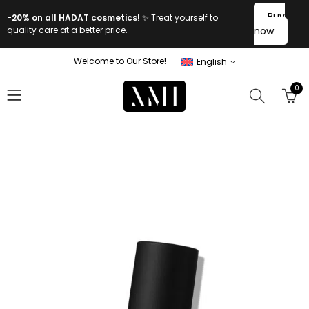
Buy
-20% on all HADAT cosmetics!
✨ Treat yourself to
quality care at a better price.
now
Welcome to Our Store!
English
0