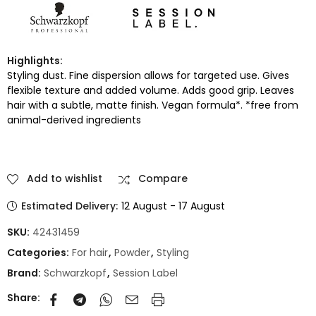
Highlights:
Styling dust. Fine dispersion allows for targeted use. Gives
flexible texture and added volume. Adds good grip. Leaves
hair with a subtle, matte finish. Vegan formula*. *free from
animal-derived ingredients
Add to wishlist
Compare
Estimated Delivery:
12 August - 17 August
SKU:
42431459
Categories:
For hair
,
Powder
,
Styling
Brand:
Schwarzkopf
,
Session Label
Share: