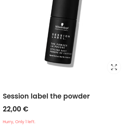
Session label the powder
22,00
€
Hurry, Only 1 left.