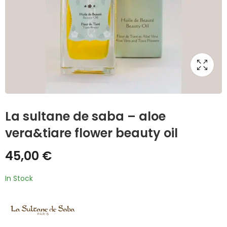
La sultane de saba – aloe
vera&tiare flower beauty oil
45,00
€
In Stock