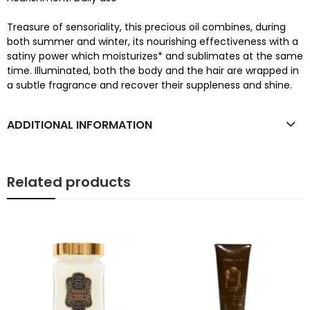
Treasure of sensoriality, this precious oil combines, during
both summer and winter, its nourishing effectiveness with a
satiny power which moisturizes* and sublimates at the same
time. Illuminated, both the body and the hair are wrapped in
a subtle fragrance and recover their suppleness and shine.
ADDITIONAL INFORMATION
Related products