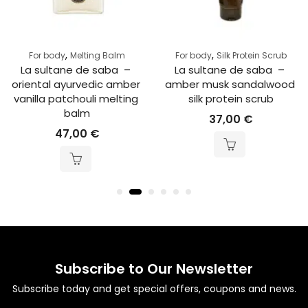
,
,
For body
Melting Balm
For body
Silk Protein Scrub
La sultane de saba  – 
La sultane de saba  – 
oriental ayurvedic amber 
amber musk sandalwood 
vanilla patchouli melting 
silk protein scrub
balm
37,00
€
47,00
€
Subscribe to Our Newsletter
Subscribe today and get special offers, coupons and news.