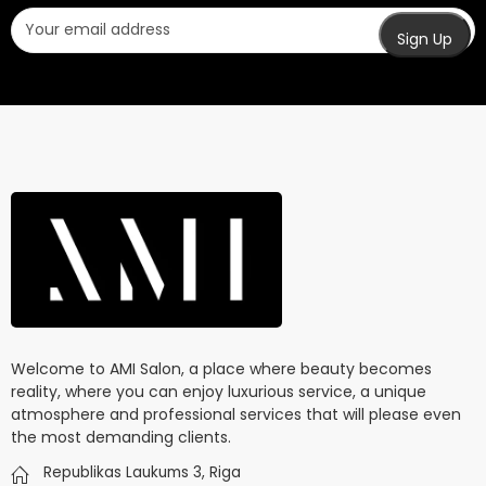
Welcome to AMI Salon, a place where beauty becomes
reality, where you can enjoy luxurious service, a unique
atmosphere and professional services that will please even
the most demanding clients.
Republikas Laukums 3, Riga