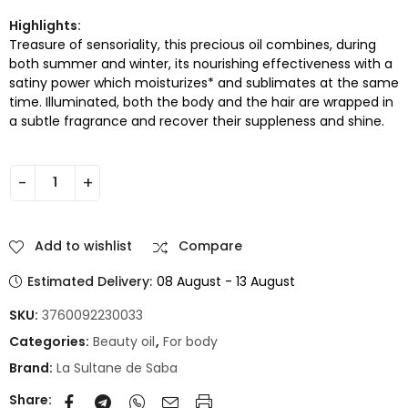
Highlights:
Treasure of sensoriality, this precious oil combines, during
both summer and winter, its nourishing effectiveness with a
satiny power which moisturizes* and sublimates at the same
time. Illuminated, both the body and the hair are wrapped in
a subtle fragrance and recover their suppleness and shine.
Add to wishlist
Compare
Estimated Delivery:
08 August - 13 August
SKU:
3760092230033
Categories:
Beauty oil
,
For body
Brand:
La Sultane de Saba
Share: