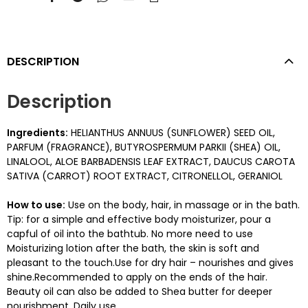
DESCRIPTION
Description
Ingredients:
HELIANTHUS ANNUUS (SUNFLOWER) SEED OIL,
PARFUM (FRAGRANCE), BUTYROSPERMUM PARKII (SHEA) OIL,
LINALOOL, ALOE BARBADENSIS LEAF EXTRACT, DAUCUS CAROTA
SATIVA (CARROT) ROOT EXTRACT, CITRONELLOL, GERANIOL
How to use:
Use on the body, hair, in massage or in the bath.
Tip: for a simple and effective body moisturizer, pour a
capful of oil into the bathtub. No more need to use
Moisturizing lotion after the bath, the skin is soft and
pleasant to the touch.Use for dry hair – nourishes and gives
shine.Recommended to apply on the ends of the hair.
Beauty oil can also be added to Shea butter for deeper
nourishment. Daily use