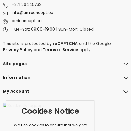
+371 26445732
info@amiconcept.eu
amiconcept.eu
Tue–Sat: 09:00–19:00 | Sun–Mon: Closed
This site is protected by
reCAPTCHA
and the Google
Privacy Policy
and
Terms of Service
apply.
Site pages
Information
My Account
Cookies Notice
We use cookies to ensure that we give