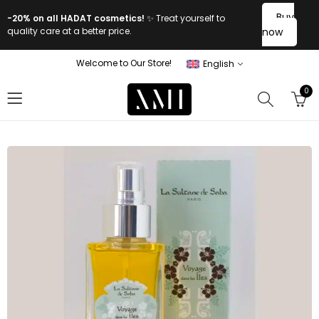
Buy
-20% on all HADAT cosmetics!
✨ Treat yourself to
quality care at a better price.
now
Welcome to Our Store!
English
0